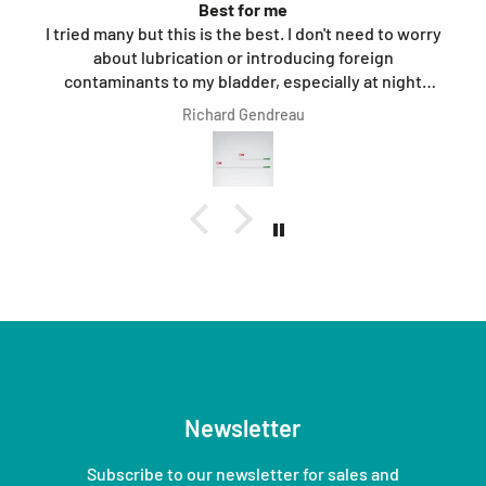
Best for me
I tried many but this is the best. I don't need to worry
about lubrication or introducing foreign
contaminants to my bladder, especially at night
when I'm half asleep.
Richard Gendreau
Newsletter
Subscribe to our newsletter for sales and