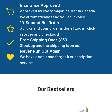
Insurance Approved
Approved by every major insurer in Canada.
We automatically send you an invoice!
10-Second Re-Order
3 clicks and your order is done! Log in, click
reorder and checkout!
Free Shipping Over $150
Stock up and the shipping is on us!
Never Run Out Again
We have a set it and forget it subscription
service.
Our Bestsellers