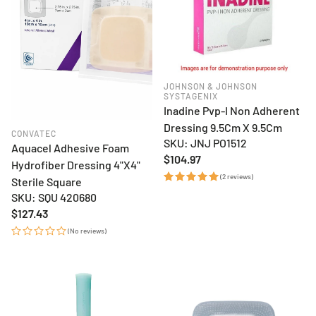
JOHNSON & JOHNSON
SYSTAGENIX
Inadine Pvp-I Non Adherent
Dressing 9.5Cm X 9.5Cm
CONVATEC
SKU: JNJ PO1512
Aquacel Adhesive Foam
Regular
$104.97
Hydrofiber Dressing 4"X4"
price
(2 reviews)
Sterile Square
SKU: SQU 420680
Regular
$127.43
price
(No reviews)