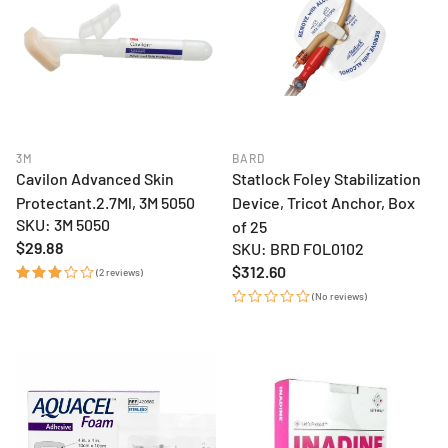
3M
BARD
Cavilon Advanced Skin
Statlock Foley Stabilization
Protectant.2.7Ml, 3M 5050
Device, Tricot Anchor, Box
SKU: 3M 5050
of 25
Regular
$29.88
SKU: BRD FOL0102
price
Regular
$312.60
(2 reviews)
price
(No reviews)