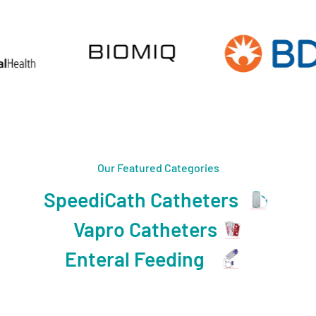
Our Featured Categories
SpeediCath Catheters
Vapro Catheters
Enteral Feeding