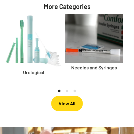
More Categories
Needles and Syringes
Urological
View All