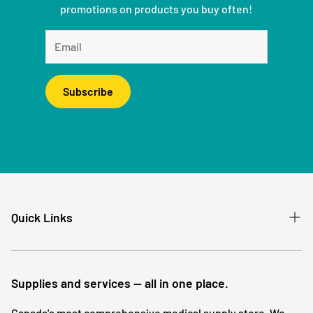
promotions on products you buy often!
Subscribe
Quick Links
Patient Referral
Our Story
Supplies and services — all in one place.
Contact
Canada's most comprehensive medical supply store. We