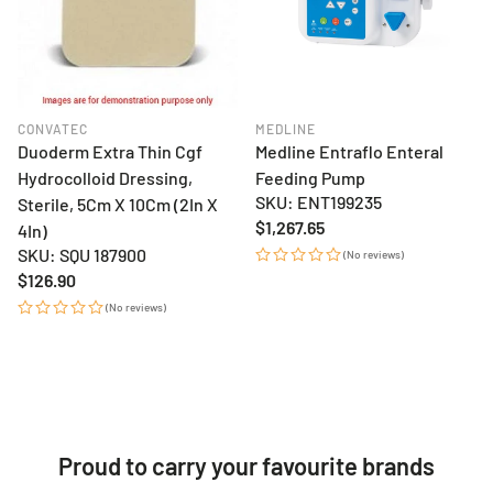
CONVATEC
MEDLINE
Duoderm Extra Thin Cgf
Medline Entraflo Enteral
Hydrocolloid Dressing,
Feeding Pump
SKU: ENT199235
Sterile, 5Cm X 10Cm (2In X
Regular
$1,267.65
4In)
price
SKU: SQU 187900
(No reviews)
Regular
$126.90
price
(No reviews)
Proud to carry your favourite brands