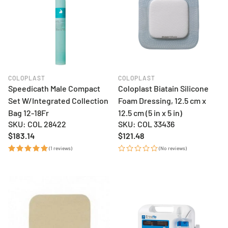
COLOPLAST
COLOPLAST
Speedicath Male Compact
Coloplast Biatain Silicone
Set W/Integrated Collection
Foam Dressing, 12.5 cm x
Bag 12-18Fr
12.5 cm (5 in x 5 in)
SKU: COL 28422
SKU: COL 33436
Regular
$183.14
Regular
$121.48
price
price
(1 reviews)
(No reviews)