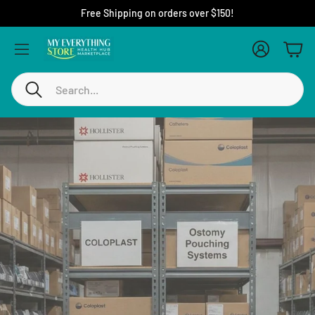
If you have questions call us at 1-888-738-3798
Account
Cart
Search