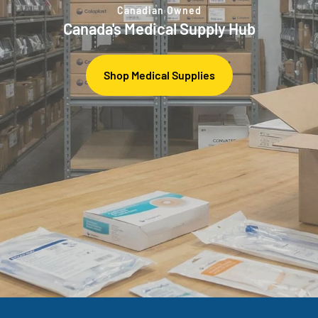
Canadian Owned
Canada's Medical Supply Hub
Shop Medical Supplies