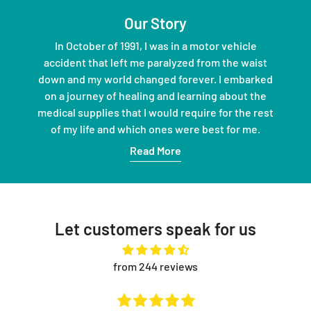
Our Story
In October of 1991, I was in a motor vehicle
accident that left me paralyzed from the waist
down and my world changed forever. I embarked
on a journey of healing and learning about the
medical supplies that I would require for the rest
of my life and which ones were best for me.
Read More
Let customers speak for us
from 244 reviews