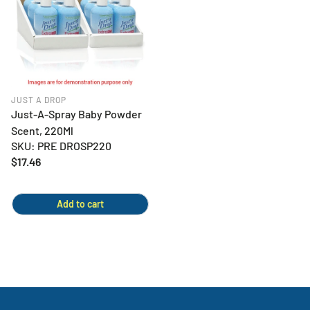
JUST A DROP
Just-A-Spray Baby Powder
Scent, 220Ml
SKU: PRE DROSP220
Regular
$17.46
price
Add to cart