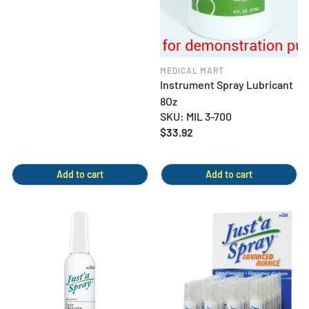
MEDICAL MART
Instrument Spray Lubricant
8Oz
SKU: MIL 3-700
Regular
$33.92
price
Add to cart
Add to cart