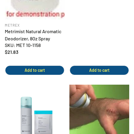
METREX
Metrimist Natural Aromatic
Deodorizer, 8Oz Spray
SKU: MET 10-1158
Regular
$21.83
price
Add to cart
Add to cart