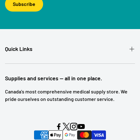
Subscribe
Quick Links
Patient Referral
Our Story
Supplies and services — all in one place.
Contact
Canada's most comprehensive medical supply store. We
pride ourselves on outstanding customer service.
Shipping and Returns
Subscription Service
Search
Blog Posts