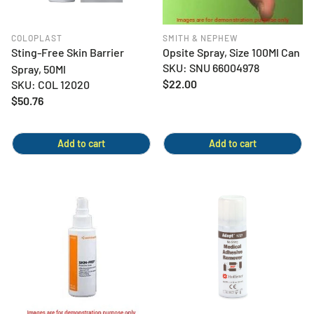
COLOPLAST
SMITH & NEPHEW
Sting-Free Skin Barrier
Opsite Spray, Size 100Ml Can
SKU: SNU 66004978
Spray, 50Ml
Regular
$22.00
SKU: COL 12020
price
Regular
$50.76
price
Add to cart
Add to cart