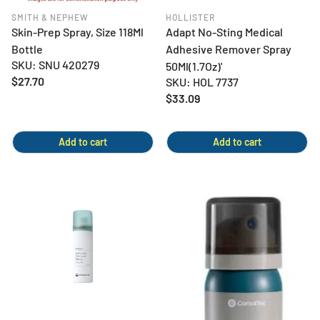
SMITH & NEPHEW
HOLLISTER
Skin-Prep Spray, Size 118Ml
Adapt No-Sting Medical
Bottle
Adhesive Remover Spray
SKU: SNU 420279
50Ml(1.7Oz)'
Regular
$27.70
SKU: HOL 7737
price
Regular
$33.09
price
Add to cart
Add to cart