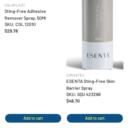
COLOPLAST
Sting-Free Adhesive
Remover Spray, 50Ml
SKU: COL 12010
Regular
$29.78
price
CONVATEC
ESENTA Sting-Free Skin
Barrier Spray
SKU: SQU 423288
Regular
$46.70
price
Add to cart
Add to cart