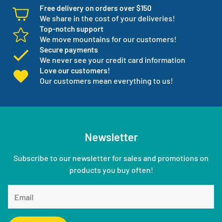
Free delivery on orders over $150
We share in the cost of your deliveries!
Top-notch support
We move mountains for our customers!
Secure payments
We never see your credit card information
Love our customers!
Our customers mean everything to us!
Newsletter
Subscribe to our newsletter for sales and promotions on
products you buy often!