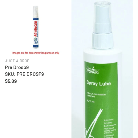
JUST A DROP
Pre Drosp9
SKU: PRE DROSP9
Regular
$5.89
price