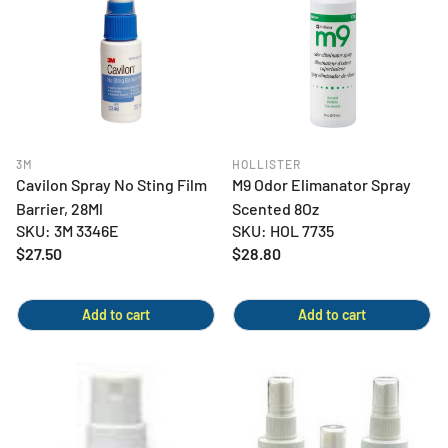
3M
HOLLISTER
Cavilon Spray No Sting Film
M9 Odor Elimanator Spray
Barrier, 28Ml
Scented 8Oz
SKU: 3M 3346E
SKU: HOL 7735
Regular
$27.50
Regular
$28.80
price
price
Add to cart
Add to cart