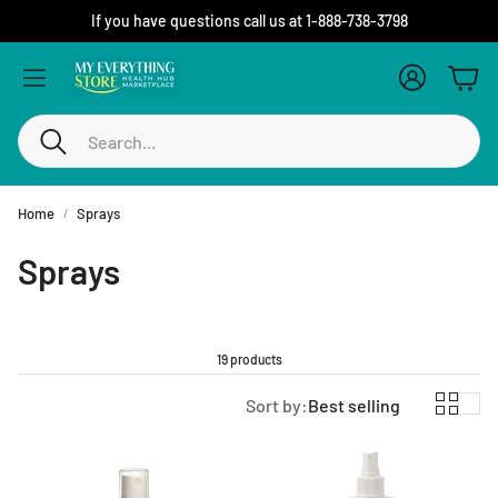
If you have questions call us at 1-888-738-3798
Account
Cart
Search
Home
Sprays
Sprays
19 products
Sort by:
Best selling