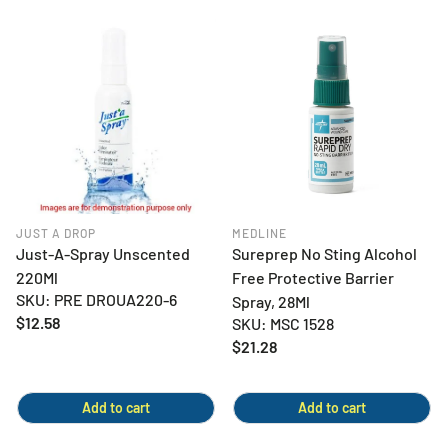
JUST A DROP
MEDLINE
Just-A-Spray Unscented
Sureprep No Sting Alcohol
220Ml
Free Protective Barrier
SKU: PRE DROUA220-6
Spray, 28Ml
Regular
$12.58
SKU: MSC 1528
price
Regular
$21.28
price
Add to cart
Add to cart