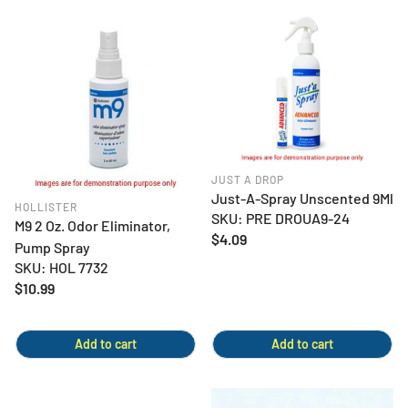
JUST A DROP
Just-A-Spray Unscented 9Ml
HOLLISTER
SKU: PRE DROUA9-24
M9 2 Oz. Odor Eliminator,
Regular
$4.09
Pump Spray
price
SKU: HOL 7732
Regular
$10.99
price
Add to cart
Add to cart