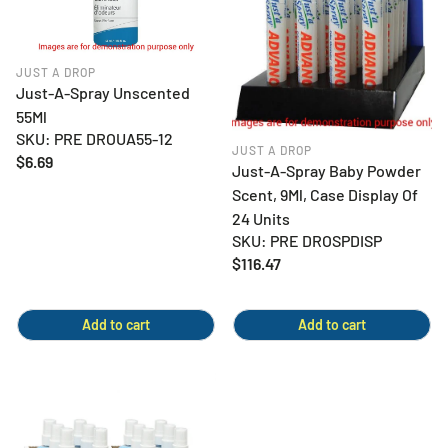
JUST A DROP
Just-A-Spray Unscented
55Ml
SKU: PRE DROUA55-12
JUST A DROP
Regular
$6.69
Just-A-Spray Baby Powder
price
Scent, 9Ml, Case Display Of
24 Units
SKU: PRE DROSPDISP
Regular
$116.47
price
Add to cart
Add to cart