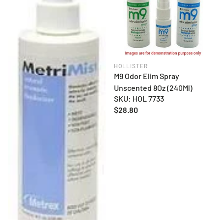
HOLLISTER
M9 Odor Elim Spray
Unscented 8Oz (240Ml)
SKU: HOL 7733
Regular
$28.80
price