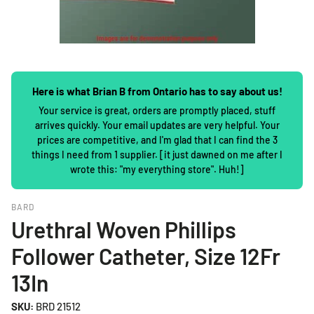
Here is what Brian B from Ontario has to say about us!
Your service is great, orders are promptly placed, stuff
arrives quickly. Your email updates are very helpful. Your
prices are competitive, and I'm glad that I can find the 3
things I need from 1 supplier. [it just dawned on me after I
wrote this: "my everything store". Huh!]
BARD
Urethral Woven Phillips
Follower Catheter, Size 12Fr
13In
SKU:
BRD 21512