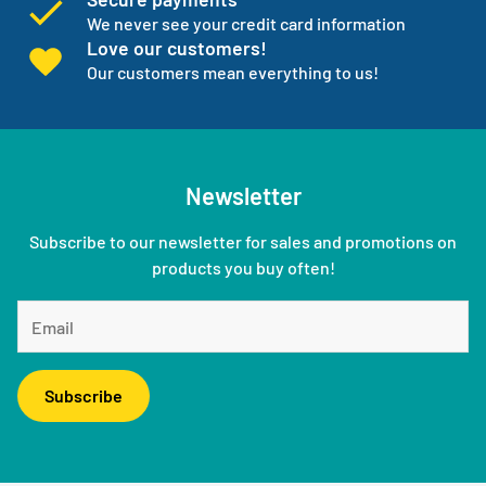
We never see your credit card information
Love our customers!
Our customers mean everything to us!
Newsletter
Subscribe to our newsletter for sales and promotions on
products you buy often!
Subscribe