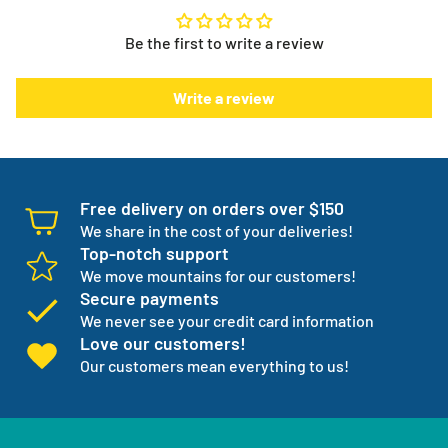
to. It puts you in control.
info@myeverythingstore.ca
Skip, reschedule, edit, or cancel deliveries anytime, based
Be the first to write a review
on your needs!
There is something else. We will work with you to have not
Write a review
one but three backup products available incase your
normal products go on back order or discontinued.
We manage your entire medical supply for you so you can
focus on your independence.
Free delivery on orders over $150
We share in the cost of your deliveries!
Top-notch support
We move mountains for our customers!
Secure payments
We never see your credit card information
Love our customers!
Our customers mean everything to us!