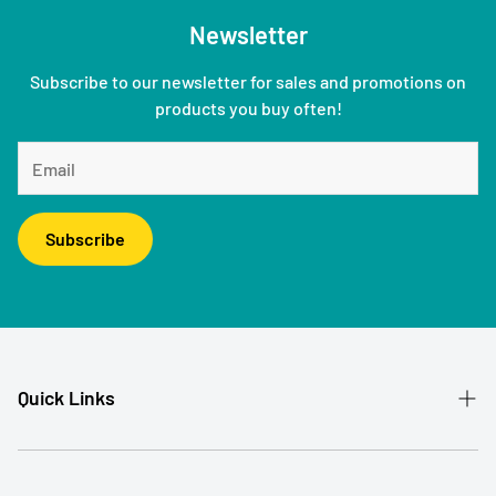
Newsletter
Subscribe to our newsletter for sales and promotions on
products you buy often!
Subscribe
Quick Links
Patient Referral