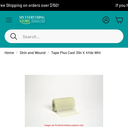
Free Shipping on orders over $150!
Account
Cart
Search
Home
Skin and Wound
Tape Plus Cast 3Iin X 4Yds Wht