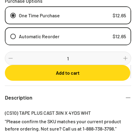
Purchase Options
One Time Purchase
$12.65
Automatic Reorder
$12.65
Weekly
Bi-weekly
Monthly
Add to cart
2 Months
3 Months
6 Months
Description
(CS10) TAPE PLUS CAST 3iIN X 4YDS WHT
"Please confirm the SKU matches your current product
before ordering. Not sure? Call us at 1-888-738-3798."