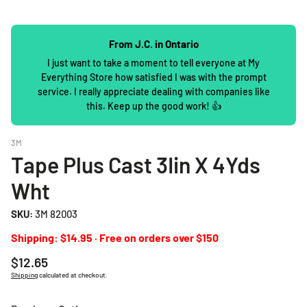
From J.C. in Ontario
I just want to take a moment to tell everyone at My
Everything Store how satisfied I was with the prompt
service. I really appreciate dealing with companies like
this. Keep up the good work! 👍
3M
Tape Plus Cast 3Iin X 4Yds
Wht
SKU:
3M 82003
Shipping: $14.95 · Free on orders over $150
Regular
$12.65
price
Shipping
calculated at checkout.