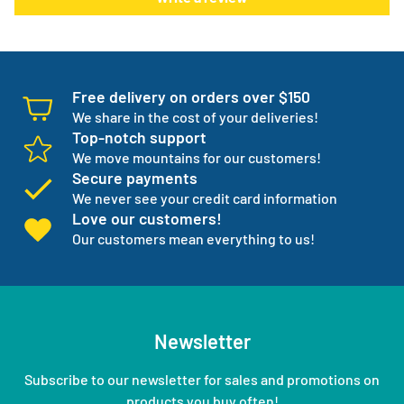
normal products go on back order or discontinued.
We manage your entire medical supply for you so you can
focus on your independence.
Free delivery on orders over $150
We share in the cost of your deliveries!
Top-notch support
We move mountains for our customers!
Secure payments
We never see your credit card information
Love our customers!
Our customers mean everything to us!
Newsletter
Subscribe to our newsletter for sales and promotions on
products you buy often!