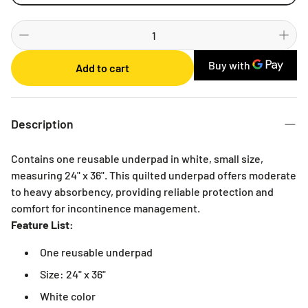
Weekly
Bi-weekly
Monthly
Add to cart
2 Months
3 Months
6 Months
Description
Contains one reusable underpad in white, small size,
measuring 24" x 36". This quilted underpad offers moderate
to heavy absorbency, providing reliable protection and
comfort for incontinence management.
Feature List:
One reusable underpad
Size: 24" x 36"
White color