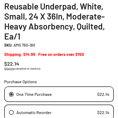
Reusable Underpad, White,
Small, 24 X 36In, Moderate-
Heavy Absorbency, Quilted,
Ea/1
SKU:
AMG 760-180
Shipping: $14.95 · Free on orders over $150
Regular
$22.14
price
Shipping
calculated at checkout.
Purchase Options
One Time Purchase
$22.14
Automatic Reorder
$22.14