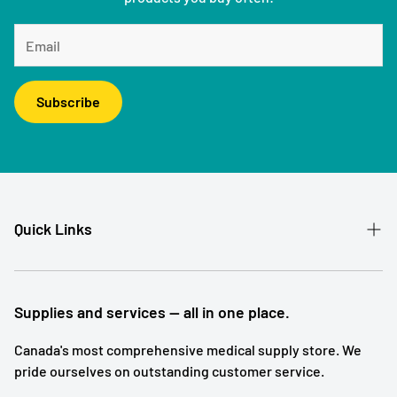
Subscribe
Quick Links
Patient Referral
Our Story
Supplies and services — all in one place.
Contact
Canada's most comprehensive medical supply store. We
pride ourselves on outstanding customer service.
Shipping and Returns