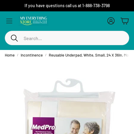
If you have questions call us at 1-888-738-3798
Account
Cart
Search
Home
Incontinence
Reusable Underpad, White, Small, 24 X 36In, Mode