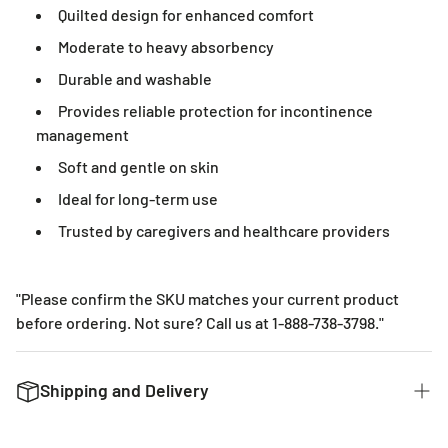
Quilted design for enhanced comfort
Moderate to heavy absorbency
Durable and washable
Provides reliable protection for incontinence
management
Soft and gentle on skin
Ideal for long-term use
Trusted by caregivers and healthcare providers
"Please confirm the SKU matches your current product
before ordering. Not sure? Call us at 1-888-738-3798."
Shipping and Delivery
We want to get you the products you ordered as fast as we