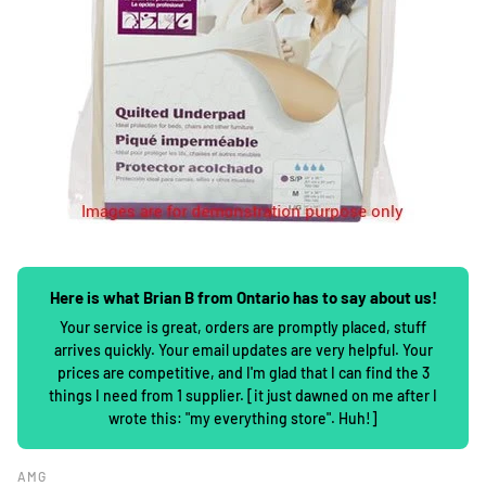
Here is what Brian B from Ontario has to say about us!
Your service is great, orders are promptly placed, stuff
arrives quickly. Your email updates are very helpful. Your
prices are competitive, and I'm glad that I can find the 3
things I need from 1 supplier. [it just dawned on me after I
wrote this: "my everything store". Huh!]
AMG