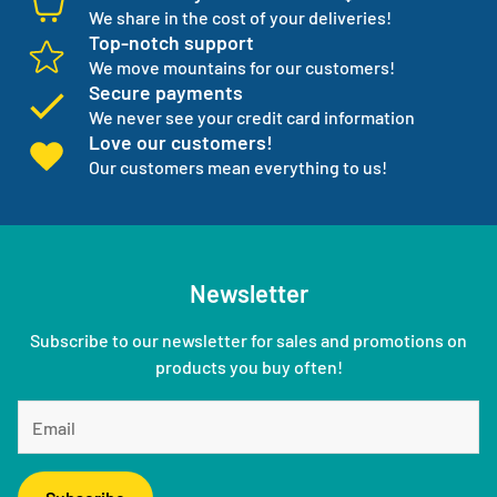
We share in the cost of your deliveries!
Top-notch support
We move mountains for our customers!
Secure payments
We never see your credit card information
Love our customers!
Our customers mean everything to us!
Newsletter
Subscribe to our newsletter for sales and promotions on
products you buy often!