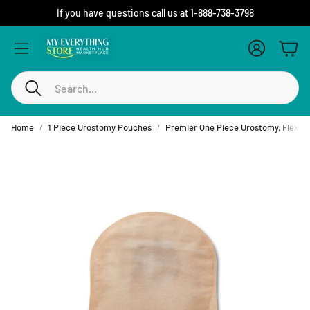
If you have questions call us at 1-888-738-3798
Account
Cart
Search
Home
1 Piece Urostomy Pouches
Premier One Piece Urostomy, Flextend