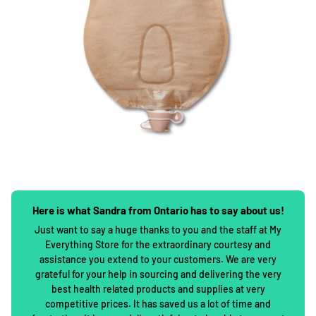
Here is what Sandra from Ontario has to say about us!
Just want to say a huge thanks to you and the staff at My
Everything Store for the extraordinary courtesy and
assistance you extend to your customers. We are very
grateful for your help in sourcing and delivering the very
best health related products and supplies at very
competitive prices. It has saved us a lot of time and