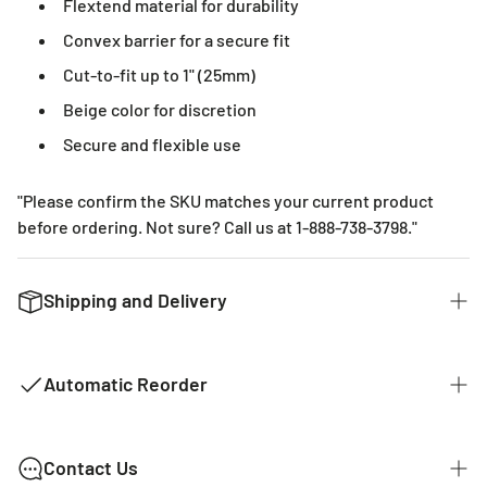
Flextend material for durability
Convex barrier for a secure fit
Cut-to-fit up to 1" (25mm)
Beige color for discretion
Secure and flexible use
"Please confirm the SKU matches your current product
before ordering. Not sure? Call us at 1-888-738-3798."
Shipping and Delivery
We want to get you the products you ordered as fast as we
can. The typical time for delivery of commonly used
Automatic Reorder
products is 2 - 3 business days. If it is a product that is not
common it could take 2 weeks for delivery as they are not
kept in stock with our distributors. The costs of shipping
MY EVERYTHING STORE AUTOMATIC
Contact Us
are listed below.