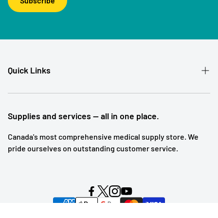
Subscribe
Quick Links
Patient Referral
Our Story
Supplies and services — all in one place.
Contact
Canada's most comprehensive medical supply store. We
pride ourselves on outstanding customer service.
Shipping and Returns
Subscription Service
Search
Blog Posts
Powered by Symmetry Commerce