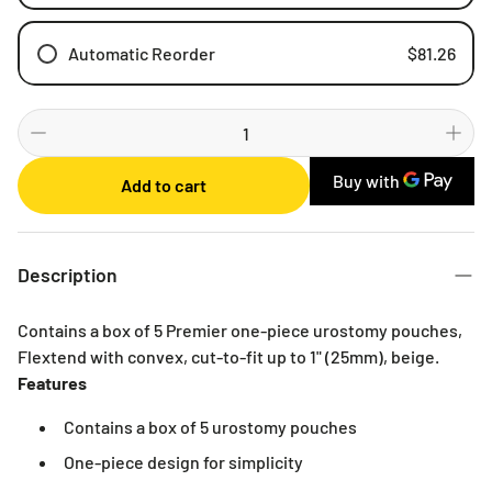
Automatic Reorder
$81.26
Weekly
Bi-weekly
Monthly
Add to cart
2 Months
3 Months
6 Months
Description
Contains a box of 5 Premier one-piece urostomy pouches,
Flextend with convex, cut-to-fit up to 1" (25mm), beige.
Features
Contains a box of 5 urostomy pouches
One-piece design for simplicity