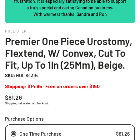
frustration. It is especially satisfying to be able to support
a truly special and caring Canadian business.
With warmest thanks, Sandra and Ron
HOLLISTER
Premier One Piece Urostomy,
Flextend, W/ Convex, Cut To
Fit, Up To 1In (25Mm), Beige.
SKU:
HOL 84394
Shipping: $14.95 · Free on orders over $150
Regular
$81.26
price
Shipping
calculated at checkout.
Purchase Options
One Time Purchase
$81.26