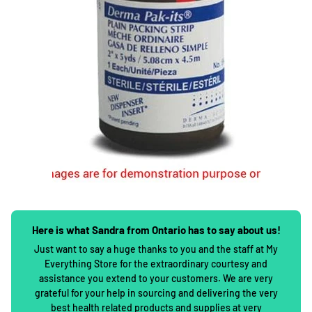
Here is what Sandra from Ontario has to say about us!
Just want to say a huge thanks to you and the staff at My
Everything Store for the extraordinary courtesy and
assistance you extend to your customers. We are very
grateful for your help in sourcing and delivering the very
best health related products and supplies at very