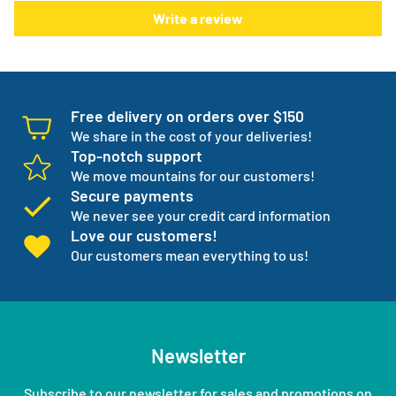
Write a review
one but three backup products available incase your
normal products go on back order or discontinued.
We manage your entire medical supply for you so you can
focus on your independence.
Free delivery on orders over $150
We share in the cost of your deliveries!
Top-notch support
We move mountains for our customers!
Secure payments
We never see your credit card information
Love our customers!
Our customers mean everything to us!
Newsletter
Subscribe to our newsletter for sales and promotions on