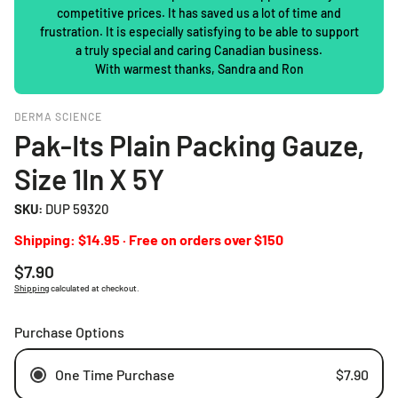
competitive prices. It has saved us a lot of time and
frustration. It is especially satisfying to be able to support
a truly special and caring Canadian business.
With warmest thanks, Sandra and Ron
DERMA SCIENCE
Pak-Its Plain Packing Gauze,
Size 1In X 5Y
SKU:
DUP 59320
Shipping: $14.95 · Free on orders over $150
Regular
$7.90
price
Shipping
calculated at checkout.
Purchase Options
One Time Purchase
$7.90