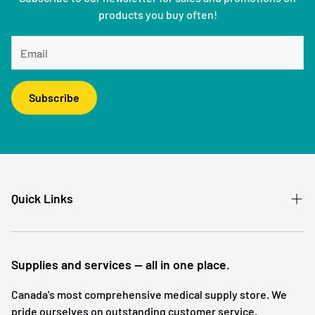
products you buy often!
Subscribe
Quick Links
Patient Referral
Our Story
Supplies and services — all in one place.
Contact
Canada's most comprehensive medical supply store. We
pride ourselves on outstanding customer service.