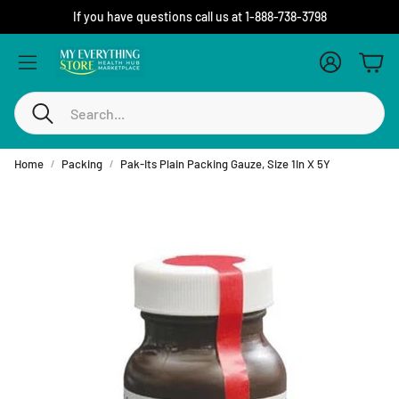
If you have questions call us at 1-888-738-3798
Account
Cart
Search
Home
Packing
Pak-Its Plain Packing Gauze, Size 1In X 5Y