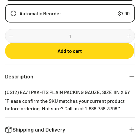
Automatic Reorder
$7.90
Weekly
Bi-weekly
Monthly
Add to cart
2 Months
3 Months
6 Months
Description
(CS12) EA/1 PAK-ITS PLAIN PACKING GAUZE, SIZE 1IN X 5Y
"Please confirm the SKU matches your current product
before ordering. Not sure? Call us at 1-888-738-3798."
Shipping and Delivery