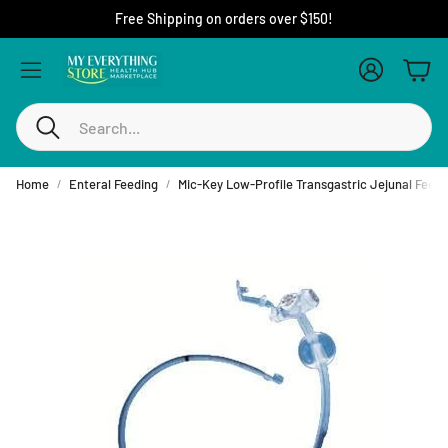
Free Shipping on orders over $150!
Account
Cart
Search
Home
Enteral Feeding
Mic-Key Low-Profile Transgastric Jejunal Feedi