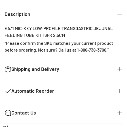
3 Months
6 Months
Description
EA/1 MIC-KEY LOW-PROFILE TRANSGASTRIC JEJUNAL
FEEDING TUBE KIT 16FR 2.5CM
"Please confirm the SKU matches your current product
before ordering. Not sure? Call us at 1-888-738-3798."
Shipping and Delivery
We want to get you the products you ordered as fast as we
can. The typical time for delivery of commonly used
Automatic Reorder
products is 2 - 3 business days. If it is a product that is not
common it could take 2 weeks for delivery as they are not
kept in stock with our distributors. The costs of shipping
MY EVERYTHING STORE AUTOMATIC
Contact Us
are listed below.
REORDER!
We're Here To Help!