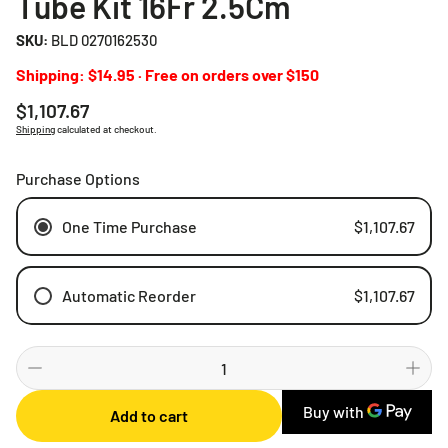
Tube Kit 16Fr 2.5Cm
SKU:
BLD 0270162530
Shipping: $14.95 · Free on orders over $150
Regular
$1,107.67
price
Shipping
calculated at checkout.
Purchase Options
One Time Purchase
$1,107.67
Automatic Reorder
$1,107.67
Weekly
Bi-weekly
Monthly
Add to cart
2 Months