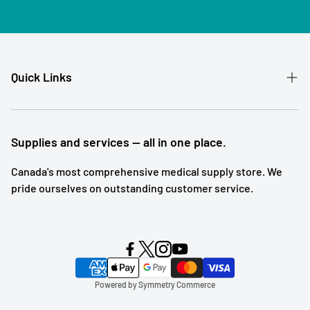
Quick Links
Patient Referral
Our Story
Supplies and services — all in one place.
Contact
Canada's most comprehensive medical supply store. We
pride ourselves on outstanding customer service.
Shipping and Returns
Subscription Service
Search
Blog Posts
Powered by Symmetry Commerce
Terms of Service