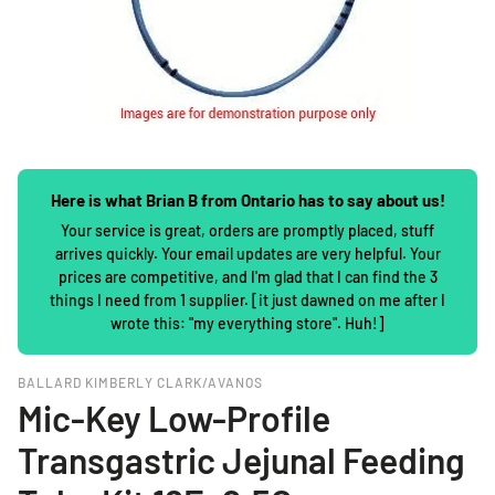
Here is what Brian B from Ontario has to say about us!
Your service is great, orders are promptly placed, stuff
arrives quickly. Your email updates are very helpful. Your
prices are competitive, and I'm glad that I can find the 3
things I need from 1 supplier. [it just dawned on me after I
wrote this: "my everything store". Huh!]
BALLARD KIMBERLY CLARK/AVANOS
Mic-Key Low-Profile
Transgastric Jejunal Feeding