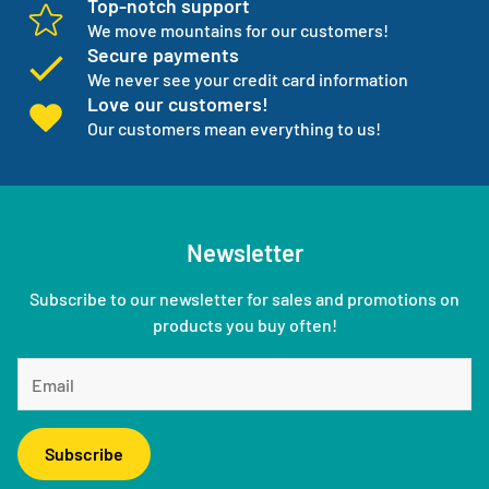
Top-notch support
We move mountains for our customers!
Secure payments
We never see your credit card information
Love our customers!
Our customers mean everything to us!
Newsletter
Subscribe to our newsletter for sales and promotions on
products you buy often!
Subscribe