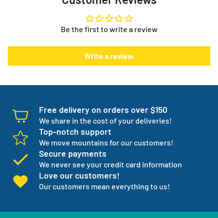
Need help with your order or have general questions?
to. It puts you in control.
info@myeverythingstore.ca
Skip, reschedule, edit, or cancel deliveries anytime, based
Be the first to write a review
on your needs!
There is something else. We will work with you to have not
Write a review
one but three backup products available incase your
normal products go on back order or discontinued.
We manage your entire medical supply for you so you can
focus on your independence.
Free delivery on orders over $150
We share in the cost of your deliveries!
Top-notch support
We move mountains for our customers!
Secure payments
We never see your credit card information
Love our customers!
Our customers mean everything to us!