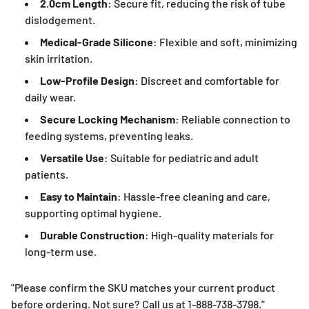
2.0cm Length
: Secure fit, reducing the risk of tube
dislodgement.
Medical-Grade Silicone
: Flexible and soft, minimizing
skin irritation.
Low-Profile Design
: Discreet and comfortable for
daily wear.
Secure Locking Mechanism
: Reliable connection to
feeding systems, preventing leaks.
Versatile Use
: Suitable for pediatric and adult
patients.
Easy to Maintain
: Hassle-free cleaning and care,
supporting optimal hygiene.
Durable Construction
: High-quality materials for
long-term use.
"Please confirm the SKU matches your current product
before ordering. Not sure? Call us at 1-888-738-3798."