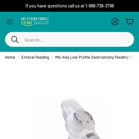
If you have questions call us at 1-888-738-3798
Account
Cart
Search
Home
Enteral Feeding
Mic-Key Low Profile Gastrostomy Feeding Tube