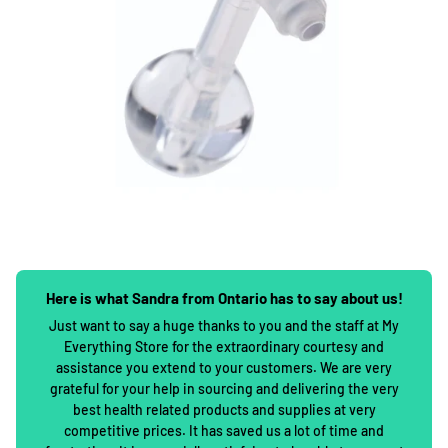
Here is what Sandra from Ontario has to say about us!
Just want to say a huge thanks to you and the staff at My
Everything Store for the extraordinary courtesy and
assistance you extend to your customers. We are very
grateful for your help in sourcing and delivering the very
best health related products and supplies at very
competitive prices. It has saved us a lot of time and