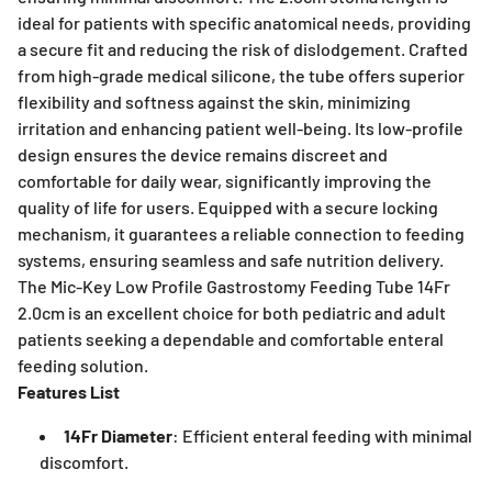
ideal for patients with specific anatomical needs, providing
a secure fit and reducing the risk of dislodgement. Crafted
from high-grade medical silicone, the tube offers superior
flexibility and softness against the skin, minimizing
irritation and enhancing patient well-being. Its low-profile
design ensures the device remains discreet and
comfortable for daily wear, significantly improving the
quality of life for users. Equipped with a secure locking
mechanism, it guarantees a reliable connection to feeding
systems, ensuring seamless and safe nutrition delivery.
The Mic-Key Low Profile Gastrostomy Feeding Tube 14Fr
2.0cm is an excellent choice for both pediatric and adult
patients seeking a dependable and comfortable enteral
feeding solution.
Features List
14Fr Diameter
: Efficient enteral feeding with minimal
discomfort.