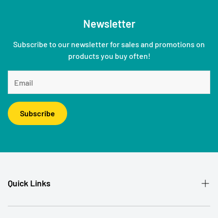
Newsletter
Subscribe to our newsletter for sales and promotions on
products you buy often!
Subscribe
Quick Links
Patient Referral