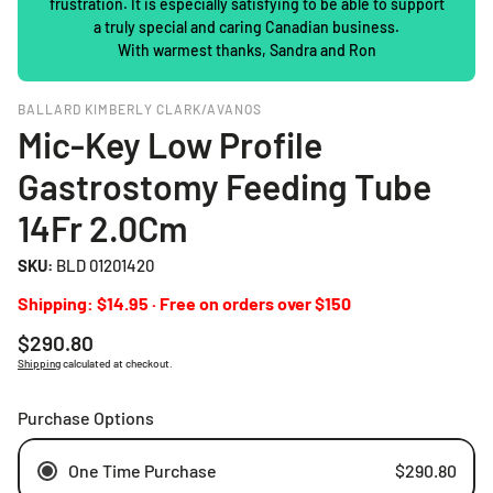
frustration. It is especially satisfying to be able to support
a truly special and caring Canadian business.
With warmest thanks, Sandra and Ron
BALLARD KIMBERLY CLARK/AVANOS
Mic-Key Low Profile
Gastrostomy Feeding Tube
14Fr 2.0Cm
SKU:
BLD 01201420
Shipping: $14.95 · Free on orders over $150
Regular
$290.80
price
Shipping
calculated at checkout.
Purchase Options
One Time Purchase
$290.80