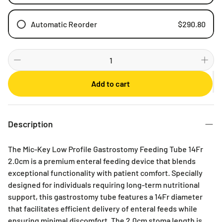
Automatic Reorder
$290.80
Weekly
Bi-weekly
Monthly
Add to cart
2 Months
3 Months
6 Months
Description
The Mic-Key Low Profile Gastrostomy Feeding Tube 14Fr
2.0cm is a premium enteral feeding device that blends
exceptional functionality with patient comfort. Specially
designed for individuals requiring long-term nutritional
support, this gastrostomy tube features a 14Fr diameter
that facilitates efficient delivery of enteral feeds while
ensuring minimal discomfort. The 2.0cm stoma length is