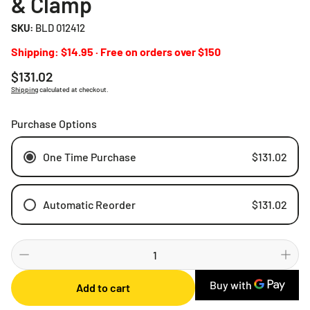
& Clamp
SKU:
BLD 012412
Shipping: $14.95 · Free on orders over $150
Regular
$131.02
price
Shipping
calculated at checkout.
Purchase Options
One Time Purchase
$131.02
Automatic Reorder
$131.02
Weekly
Bi-weekly
Monthly
Add to cart
2 Months