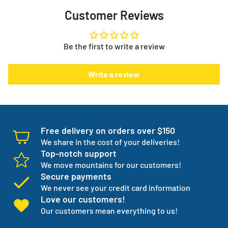
Now you no longer have the stress or worry about your
Customer Reviews
supplies, they show up every month when you need them
Need help with your order or have general questions?
to. It puts you in control.
info@myeverythingstore.ca
Skip, reschedule, edit, or cancel deliveries anytime, based
Be the first to write a review
on your needs!
There is something else. We will work with you to have not
Write a review
one but three backup products available incase your
normal products go on back order or discontinued.
We manage your entire medical supply for you so you can
focus on your independence.
Free delivery on orders over $150
We share in the cost of your deliveries!
Top-notch support
We move mountains for our customers!
Secure payments
We never see your credit card information
Love our customers!
Our customers mean everything to us!