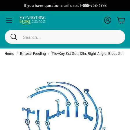
If you have questions call us at 1-888-738-3798
Account
Cart
Search
Home
Enteral Feeding
Mic-Key Ext Set, 12In, Right Angle, Blous Set W