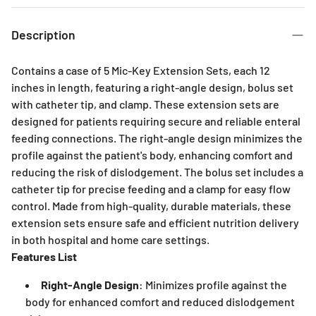
3 Months
6 Months
Description
Contains a case of 5 Mic-Key Extension Sets, each 12
inches in length, featuring a right-angle design, bolus set
with catheter tip, and clamp. These extension sets are
designed for patients requiring secure and reliable enteral
feeding connections. The right-angle design minimizes the
profile against the patient's body, enhancing comfort and
reducing the risk of dislodgement. The bolus set includes a
catheter tip for precise feeding and a clamp for easy flow
control. Made from high-quality, durable materials, these
extension sets ensure safe and efficient nutrition delivery
in both hospital and home care settings.
Features List
Right-Angle Design
: Minimizes profile against the
body for enhanced comfort and reduced dislodgement