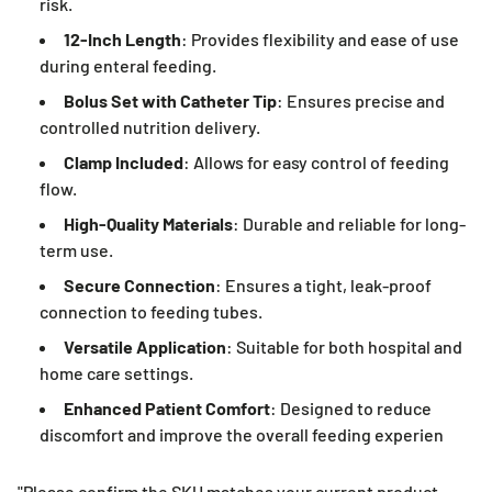
risk.
12-Inch Length
: Provides flexibility and ease of use
during enteral feeding.
Bolus Set with Catheter Tip
: Ensures precise and
controlled nutrition delivery.
Clamp Included
: Allows for easy control of feeding
flow.
High-Quality Materials
: Durable and reliable for long-
term use.
Secure Connection
: Ensures a tight, leak-proof
connection to feeding tubes.
Versatile Application
: Suitable for both hospital and
home care settings.
Enhanced Patient Comfort
: Designed to reduce
discomfort and improve the overall feeding experien
"Please confirm the SKU matches your current product