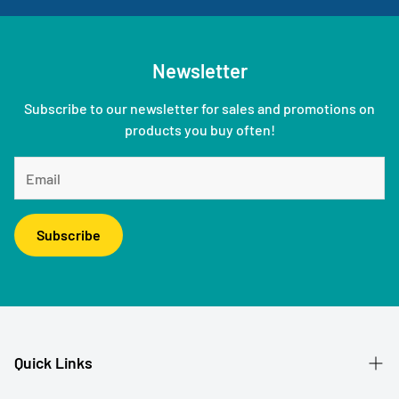
Newsletter
Subscribe to our newsletter for sales and promotions on
products you buy often!
Subscribe
Quick Links