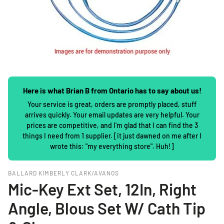
Here is what Brian B from Ontario has to say about us!
Your service is great, orders are promptly placed, stuff
arrives quickly. Your email updates are very helpful. Your
prices are competitive, and I'm glad that I can find the 3
things I need from 1 supplier. [it just dawned on me after I
wrote this: "my everything store". Huh!]
BALLARD KIMBERLY CLARK/AVANOS
Mic-Key Ext Set, 12In, Right
Angle, Blous Set W/ Cath Tip