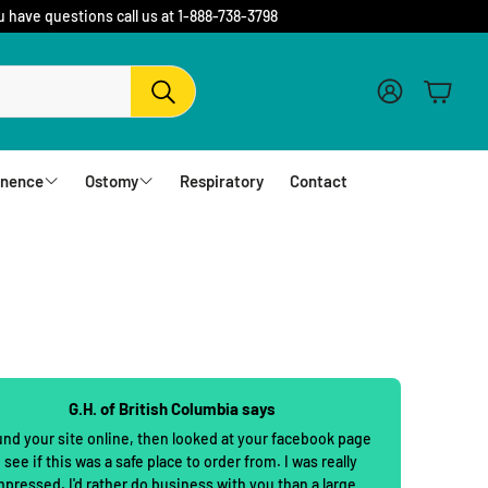
u have questions call us at 1-888-738-3798
Account
Cart
Search
inence
Ostomy
Respiratory
Contact
fs
Barriers and Flanges
erwear
1 Piece Urostomy Pouches
r Pads
1 Piece Drainable Pouches
es
1 Piece Closed Pouches
G.H. of British Columbia says
hampoo
cloths
2 Piece Urostomy Pouches
und your site online, then looked at your facebook page
 see if this was a safe place to order from. I was really
2 Piece Urostomy Kits
mpressed. I'd rather do business with you than a large