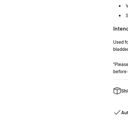
V
S
Inten
Used fo
bladder
"Pleas
before 
Shi
We want
can. Th
Au
product
common 