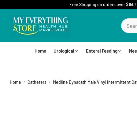
Free Shipping on orders over $150!
Home
Urological
Enteral Feeding
Nee
Foley Catheters
Mic-Key Tubes
S
External Catheters
Nutrition
Home
Catheters
Medline Dynacath Male Vinyl Intermittent Cath
Intermittent Catheters
Jejunal
Hydrophilic Catheters
Buttons
Drain Bag and Straps
Pumps and Bags