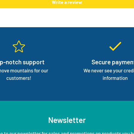
Write a review
focus 
p-notch support
Secure paymen
ove mountains for our
We never see your credi
customers!
information
Newsletter
e to our newsletter for sales and promotions on products you b