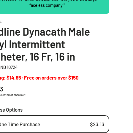
faceless company."
2 Piece Drainable Pouches
E
2 Piece Closed Pouches
line Dynacath Male
Ostomy Irrigation Products
yl Intermittent
Pediatric Ostomy Products
heter, 16 Fr, 16 in
Ostomy Accessories
ND 10724
g: $14.95 · Free on orders over $150
ar
13
lculated at checkout.
se Options
One Time Purchase
$23.13