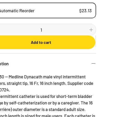
Automatic Reorder
$23.13
Weekly
Bi-weekly
Monthly
Add to cart
2 Months
3 Months
6 Months
ption
30 — Medline Dynacath male vinyl intermittent
rs, straight tip, 16 Fr, 16 inch length. Supplier code
0724.
termittent catheter is used for short-term bladder
e by self-catheterization or by a caregiver. The 16
rrière) outer diameter is a standard adult size.
inch length is sized for male users. Each catheter is