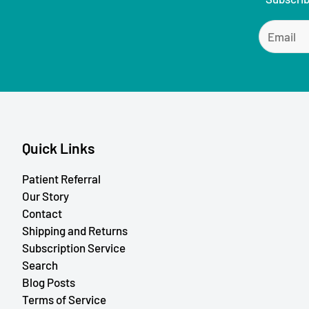
Quick Links
Patient Referral
Our Story
Contact
Shipping and Returns
Subscription Service
Search
Blog Posts
Terms of Service