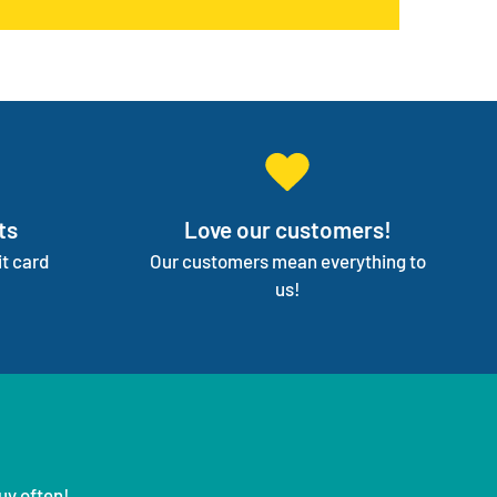
on your independence.
ts
Love our customers!
t card
Our customers mean everything to
us!
uy often!