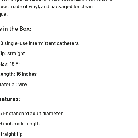
use, made of vinyl, and packaged for clean
que.
 in the Box:
0 single-use intermittent catheters
ip: straight
ize: 16 Fr
ength: 16 inches
aterial: vinyl
eatures:
6 Fr standard adult diameter
6 inch male length
traight tip