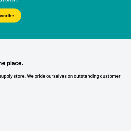
scribe
ne place.
upply store. We pride ourselves on outstanding customer