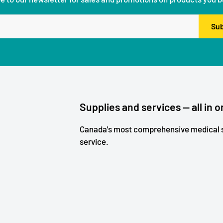
Sub
Supplies and services — all in o
Canada's most comprehensive medical s
service.