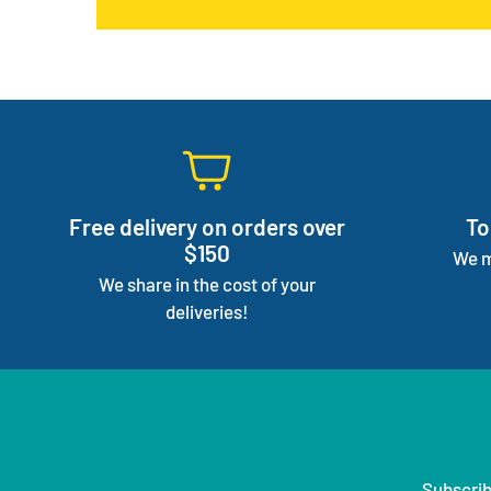
Free delivery on orders over
To
$150
We m
We share in the cost of your
deliveries!
Subscrib