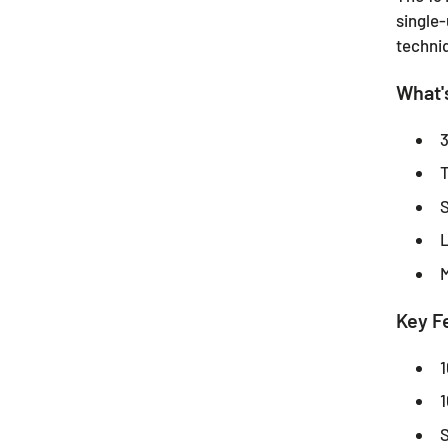
single-
techni
What's
3
T
S
L
M
Key F
1
1
S