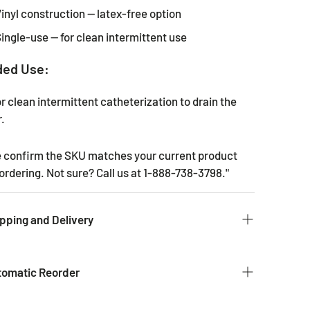
inyl construction — latex-free option
ingle-use — for clean intermittent use
ded Use:
r clean intermittent catheterization to drain the
.
e confirm the SKU matches your current product
ordering. Not sure? Call us at 1-888-738-3798."
pping and Delivery
 to get you the products you ordered as fast as we
e typical time for delivery of commonly used
tomatic Reorder
s is 2 - 3 business days. If it is a product that is not
it could take 2 weeks for delivery as they are not