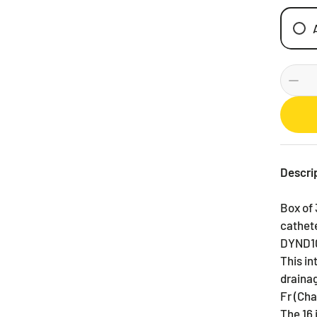
Descri
Box of 
cathete
DYND1
This in
drainag
Fr (Cha
The 16 