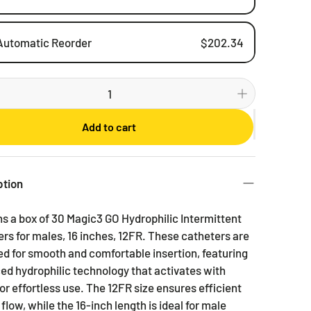
Automatic Reorder
$202.34
Weekly
Bi-weekly
Monthly
Add to cart
2 Months
3 Months
6 Months
ption
s a box of 30 Magic3 GO Hydrophilic Intermittent
rs for males, 16 inches, 12FR. These catheters are
d for smooth and comfortable insertion, featuring
d hydrophilic technology that activates with
or effortless use. The 12FR size ensures efficient
 flow, while the 16-inch length is ideal for male