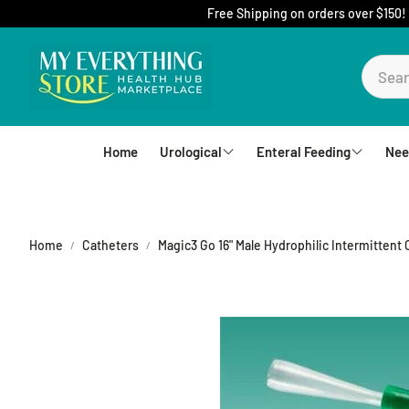
Free Shipping on orders over $150!
Home
Urological
Enteral Feeding
Nee
Foley Catheters
Mic-Key Tubes
S
External Catheters
Nutrition
Home
Catheters
Magic3 Go 16" Male Hydrophilic Intermittent 
Intermittent Catheters
Jejunal
Hydrophilic Catheters
Buttons
Drain Bag and Straps
Pumps and Bags