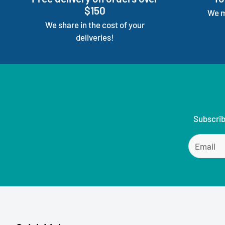
$150
We m
We share in the cost of your
deliveries!
Subscrib