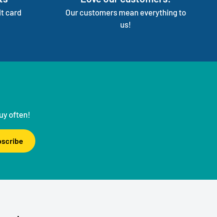
t card
Our customers mean everything to
us!
uy often!
scribe