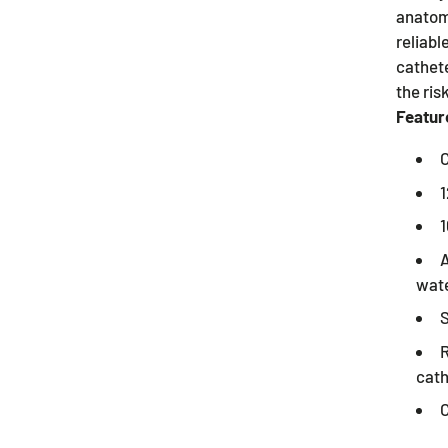
anatomy
reliabl
cathet
the risk
Featur
C
1
1
A
wate
S
R
cath
C