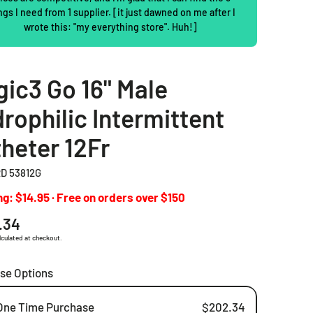
ngs I need from 1 supplier. [it just dawned on me after I
2 Piece Drainable Pouches
wrote this: "my everything store". Huh!]
2 Piece Closed Pouches
ic3 Go 16" Male
Ostomy Irrigation Products
rophilic Intermittent
Pediatric Ostomy Products
heter 12Fr
Ostomy Accessories
D 53812G
g: $14.95 · Free on orders over $150
ar
.34
lculated at checkout.
se Options
One Time Purchase
$202.34