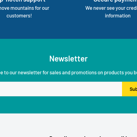
ove mountains for our
We never see your credi
customers!
information
Newsletter
e to our newsletter for sales and promotions on products you b
Sub