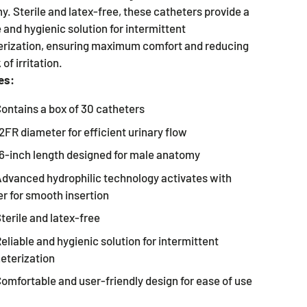
. Sterile and latex-free, these catheters provide a
e and hygienic solution for intermittent
erization, ensuring maximum comfort and reducing
 of irritation.
es:
ontains a box of 30 catheters
2FR diameter for efficient urinary flow
6-inch length designed for male anatomy
dvanced hydrophilic technology activates with
r for smooth insertion
terile and latex-free
eliable and hygienic solution for intermittent
eterization
omfortable and user-friendly design for ease of use