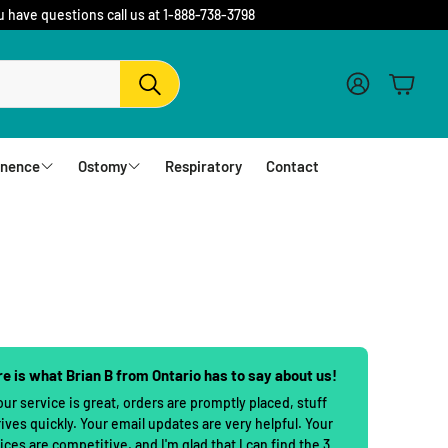
u have questions call us at 1-888-738-3798
Account
Cart
Search
inence
Ostomy
Respiratory
Contact
fs
Barriers and Flanges
erwear
1 Piece Urostomy Pouches
r Pads
1 Piece Drainable Pouches
es
1 Piece Closed Pouches
e is what Brian B from Ontario has to say about us!
hampoo
cloths
2 Piece Urostomy Pouches
our service is great, orders are promptly placed, stuff
rives quickly. Your email updates are very helpful. Your
2 Piece Urostomy Kits
ices are competitive, and I'm glad that I can find the 3