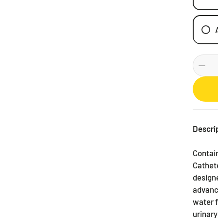
Descri
Contain
Cathete
designe
advance
water f
urinary