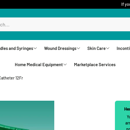
If yo
dles and Syringes
Wound Dressings
Skin Care
Incont
Home Medical Equipment
Marketplace Services
ureComfort
Aquacel
Creams
Brie
Biatain Dressing
Lotions
Und
Catheter 12Fr
Rollators
Comfeel
Sprays
Unde
Walkers
Jelonet
Cleansers
Wip
Upright Walkers
Her
Mepilex
Body Wash and S
Wash
Y
Canes & Crutches
ar
Mepitel Dressings
Powders
pr