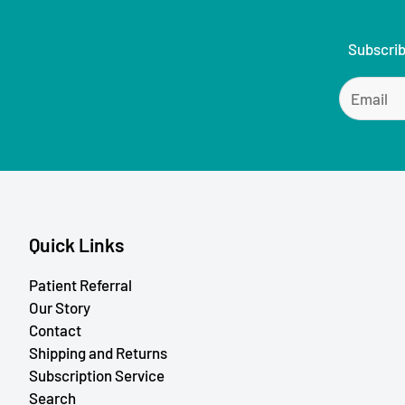
Subscrib
Quick Links
Patient Referral
Our Story
Contact
Shipping and Returns
Subscription Service
Search