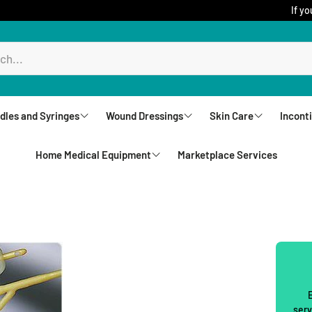
If yo
dles and Syringes
Wound Dressings
Skin Care
Incont
Home Medical Equipment
Marketplace Services
ureComfort
Aquacel
Creams
Brie
Biatain Dressing
Lotions
Und
Rollators
Comfeel
Sprays
Unde
Walkers
Jelonet
Cleansers
Wip
Upright Walkers
Mepilex
Body Wash and S
Wash
Canes & Crutches
E
Mepitel Dressings
Powders
serv