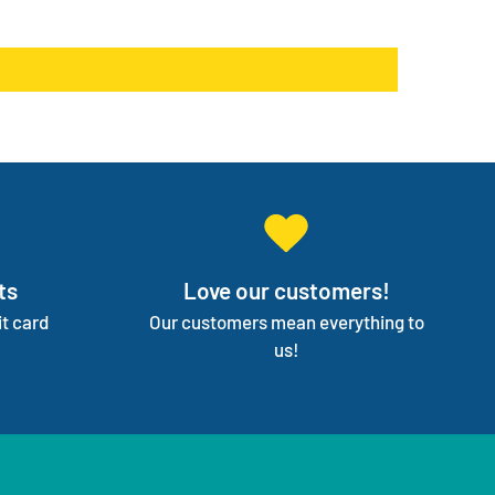
products go on back order or discontinued.
ge your entire medical supply for you so you can
on your independence.
ts
Love our customers!
t card
Our customers mean everything to
us!