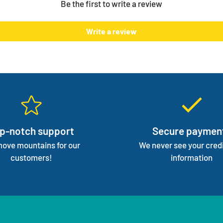
Be the first to write a review
normal 
We mana
Write a review
focus 
p-notch support
Secure paymen
ove mountains for our
We never see your credi
customers!
information