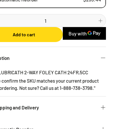
Weekly
Bi-weekly
Monthly
Add to cart
2 Months
3 Months
6 Months
ption
 LUBRICATH 2-WAY FOLEY CATH 24FR,5CC
e confirm the SKU matches your current product
ordering. Not sure? Call us at 1-888-738-3798."
pping and Delivery
 to get you the products you ordered as fast as we