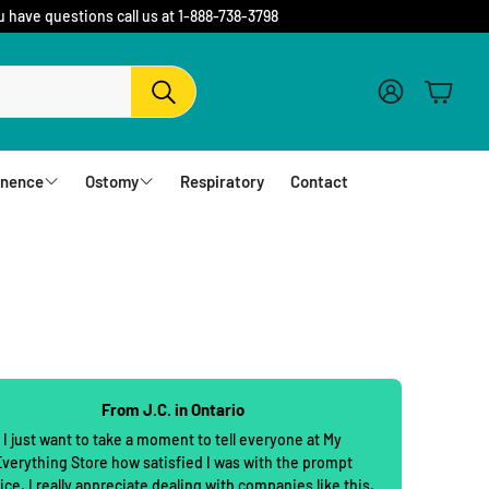
u have questions call us at 1-888-738-3798
Account
Cart
Search
inence
Ostomy
Respiratory
Contact
fs
Barriers and Flanges
erwear
1 Piece Urostomy Pouches
r Pads
1 Piece Drainable Pouches
es
1 Piece Closed Pouches
From J.C. in Ontario
hampoo
cloths
2 Piece Urostomy Pouches
I just want to take a moment to tell everyone at My
verything Store how satisfied I was with the prompt
2 Piece Urostomy Kits
ice. I really appreciate dealing with companies like this.