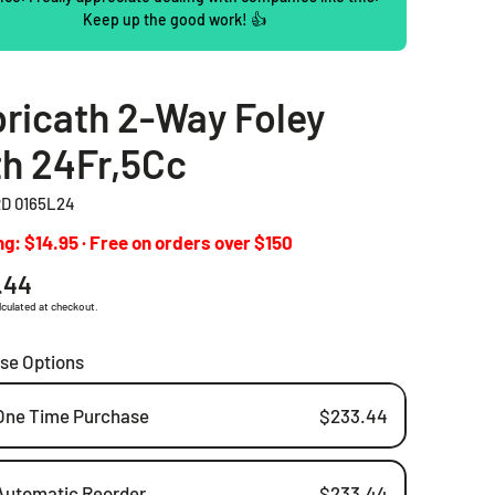
Keep up the good work! 👍
2 Piece Drainable Pouches
2 Piece Closed Pouches
ricath 2-Way Foley
Ostomy Irrigation Products
h 24Fr,5Cc
Pediatric Ostomy Products
D 0165L24
Ostomy Accessories
g: $14.95 · Free on orders over $150
ar
.44
lculated at checkout.
se Options
One Time Purchase
$233.44
Automatic Reorder
$233.44