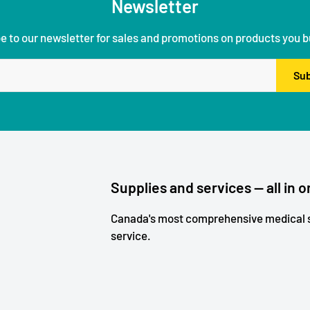
Newsletter
e to our newsletter for sales and promotions on products you b
Sub
Supplies and services — all in o
Canada's most comprehensive medical s
service.