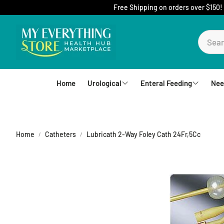
Free Shipping on orders over $150!
Home
Urological
Enteral Feeding
Nee
Foley Catheters
Mic-Key Tubes
S
External Catheters
Nutrition
Home
Catheters
Lubricath 2-Way Foley Cath 24Fr,5Cc
Intermittent Catheters
Jejunal
Hydrophilic Catheters
Buttons
Drain Bag and Straps
Pumps and Bags