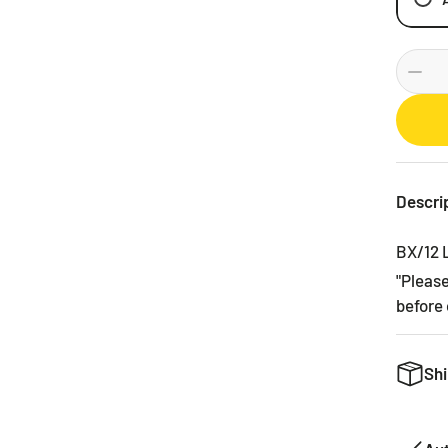
Descri
BX/12
"Pleas
before 
Shi
We want