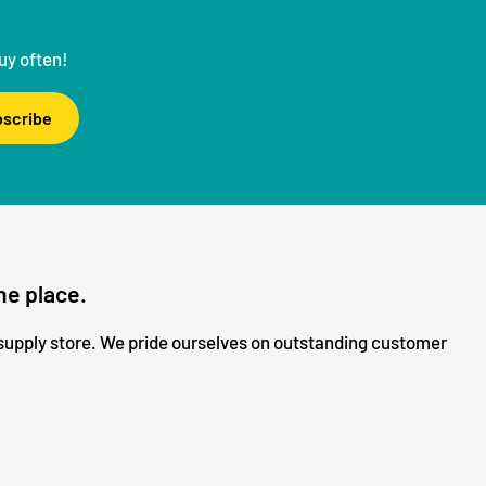
uy often!
scribe
ne place.
upply store. We pride ourselves on outstanding customer