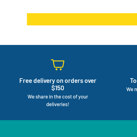
Free delivery on orders over
To
$150
We m
We share in the cost of your
deliveries!