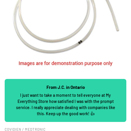
From J.C. in Ontario
I just want to take a moment to tell everyone at My
Everything Store how satisfied I was with the prompt
service. I really appreciate dealing with companies like
this. Keep up the good work! 👍
COVIDIEN / MEDTRONIC