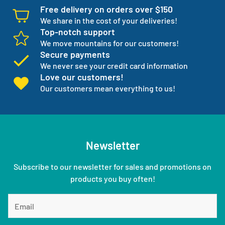
Free delivery on orders over $150
We share in the cost of your deliveries!
Top-notch support
We move mountains for our customers!
Secure payments
We never see your credit card information
Love our customers!
Our customers mean everything to us!
Newsletter
Subscribe to our newsletter for sales and promotions on
products you buy often!