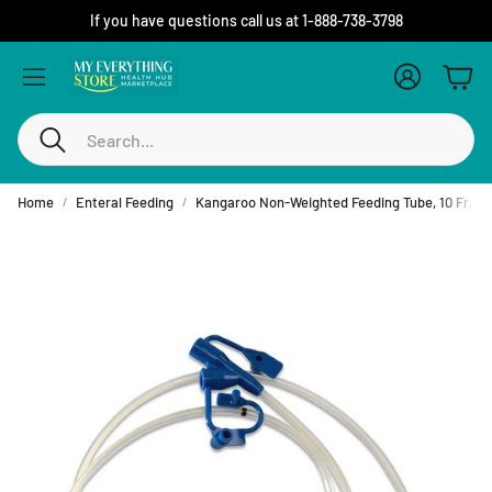
If you have questions call us at 1-888-738-3798
Account
Cart
Search
Home
Enteral Feeding
Kangaroo Non-Weighted Feeding Tube, 10 Fr, 36