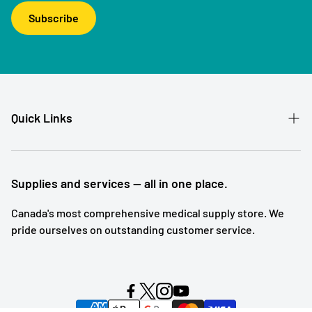
Subscribe
Quick Links
Patient Referral
Our Story
Supplies and services — all in one place.
Contact
Canada's most comprehensive medical supply store. We
pride ourselves on outstanding customer service.
Shipping and Returns
Subscription Service
Search