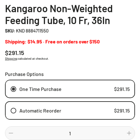
Kangaroo Non-Weighted
Feeding Tube, 10 Fr, 36In
SKU:
KND 8884711550
Shipping: $14.95 · Free on orders over $150
Regular
$291.15
price
Shipping
calculated at checkout.
Purchase Options
One Time Purchase
$291.15
Automatic Reorder
$291.15
Weekly
Bi-weekly