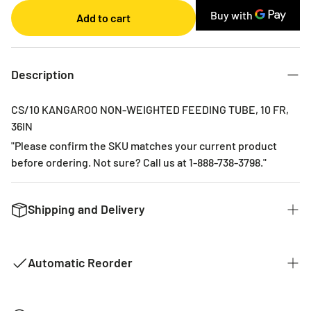
Monthly
Add to cart
2 Months
3 Months
6 Months
Description
CS/10 KANGAROO NON-WEIGHTED FEEDING TUBE, 10 FR,
36IN
"Please confirm the SKU matches your current product
before ordering. Not sure? Call us at 1-888-738-3798."
Shipping and Delivery
We want to get you the products you ordered as fast as we
can. The typical time for delivery of commonly used
Automatic Reorder
products is 2 - 3 business days. If it is a product that is not
common it could take 2 weeks for delivery as they are not
kept in stock with our distributors. The costs of shipping