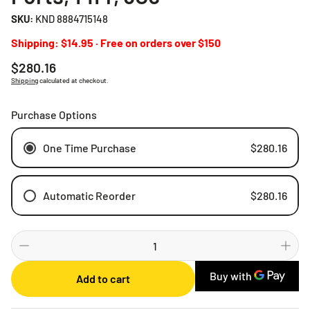
SKU:
KND 8884715148
Shipping: $14.95 · Free on orders over $150
Regular
$280.16
price
Shipping
calculated at checkout.
Purchase Options
One Time Purchase
$280.16
Automatic Reorder
$280.16
Weekly
Bi-weekly
Monthly
Add to cart
2 Months
3 Months