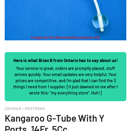
Here is what Brian B from Ontario has to say about us!
Your service is great, orders are promptly placed, stuff
arrives quickly. Your email updates are very helpful. Your
prices are competitive, and I'm glad that I can find the 3
things I need from 1 supplier. [it just dawned on me after I
wrote this: "my everything store". Huh!]
COVIDIEN / MEDTRONIC
Kangaroo G-Tube With Y
Ports, 14Fr, 5Cc