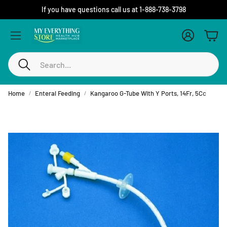
If you have questions call us at 1-888-738-3798
Account
Cart
Search
Home
Enteral Feeding
Kangaroo G-Tube With Y Ports, 14Fr, 5Cc