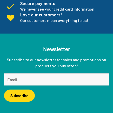
Secure payments
We never see your credit card information
Love our customers!
Our customers mean everything to us!
Newsletter
Subscribe to our newsletter for sales and promotions on
products you buy often!
Subscribe