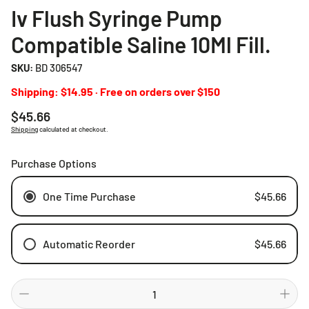
Iv Flush Syringe Pump
Compatible Saline 10Ml Fill.
SKU:
BD 306547
Shipping: $14.95 · Free on orders over $150
Regular
$45.66
price
Shipping
calculated at checkout.
Purchase Options
One Time Purchase
$45.66
Automatic Reorder
$45.66
Weekly
Bi-weekly