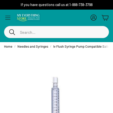
If you have questions call us at 1-888-738-3798
Account
Cart
Search
Home
Needles and Syringes
Iv Flush Syringe Pump Compatible Saline 10