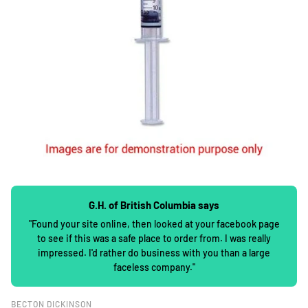
G.H. of British Columbia says
"Found your site online, then looked at your facebook page
to see if this was a safe place to order from. I was really
impressed. I'd rather do business with you than a large
faceless company."
BECTON DICKINSON