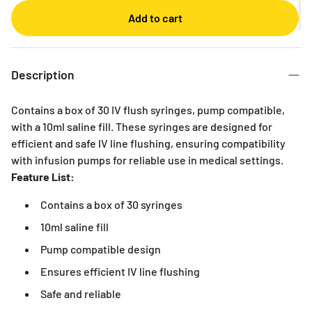
Monthly
Add to cart
2 Months
3 Months
6 Months
Description
Contains a box of 30 IV flush syringes, pump compatible,
with a 10ml saline fill. These syringes are designed for
efficient and safe IV line flushing, ensuring compatibility
with infusion pumps for reliable use in medical settings.
Feature List:
Contains a box of 30 syringes
10ml saline fill
Pump compatible design
Ensures efficient IV line flushing
Safe and reliable