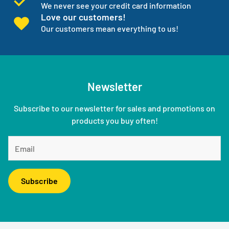
We never see your credit card information
Love our customers!
Our customers mean everything to us!
Newsletter
Subscribe to our newsletter for sales and promotions on
products you buy often!
Subscribe