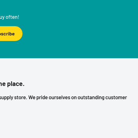
uy often!
scribe
ne place.
upply store. We pride ourselves on outstanding customer