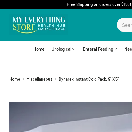
Free Shipping on orders over $150!
Home
Urological
Enteral Feeding
Nee
Foley Catheters
Mic-Key Tubes
S
External Catheters
Nutrition
Home
Miscellaneous
Dynarex Instant Cold Pack, 9" X 5"
Intermittent Catheters
Jejunal
Hydrophilic Catheters
Buttons
Drain Bag and Straps
Pumps and Bags