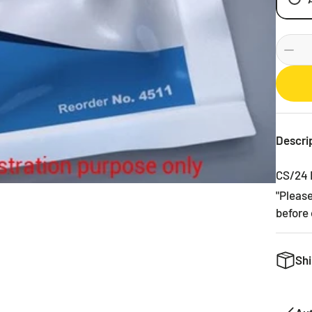
Descri
CS/24 
"Pleas
before 
Shi
We want