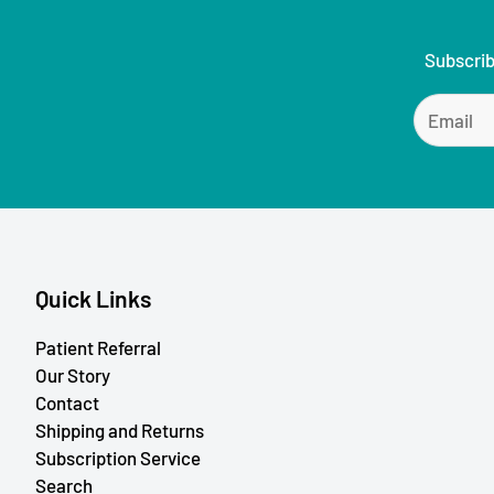
Subscrib
Quick Links
Patient Referral
Our Story
Contact
Shipping and Returns
Subscription Service
Search