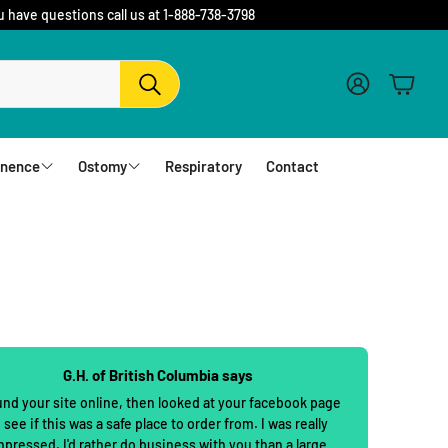
u have questions call us at 1-888-738-3798
Account
Cart
Search
inence
Ostomy
Respiratory
Contact
fs
Barriers and Flanges
erwear
1 Piece Urostomy Pouches
r Pads
1 Piece Drainable Pouches
es
1 Piece Closed Pouches
G.H. of British Columbia says
hampoo
cloths
2 Piece Urostomy Pouches
und your site online, then looked at your facebook page
 see if this was a safe place to order from. I was really
2 Piece Urostomy Kits
mpressed. I'd rather do business with you than a large