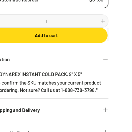
Weekly
Bi-weekly
Monthly
Add to cart
2 Months
3 Months
6 Months
ption
DYNAREX INSTANT COLD PACK, 9" X 5"
e confirm the SKU matches your current product
ordering. Not sure? Call us at 1-888-738-3798."
pping and Delivery
 to get you the products you ordered as fast as we