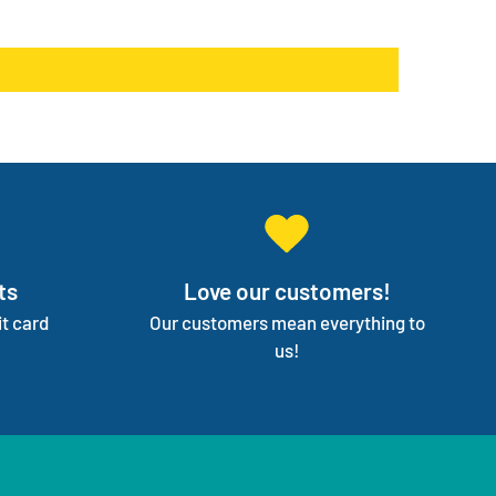
products go on back order or discontinued.
ge your entire medical supply for you so you can
on your independence.
ts
Love our customers!
t card
Our customers mean everything to
us!