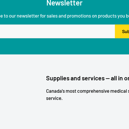
Newsletter
e to our newsletter for sales and promotions on products you b
Sub
Supplies and services — all in o
Canada's most comprehensive medical s
service.