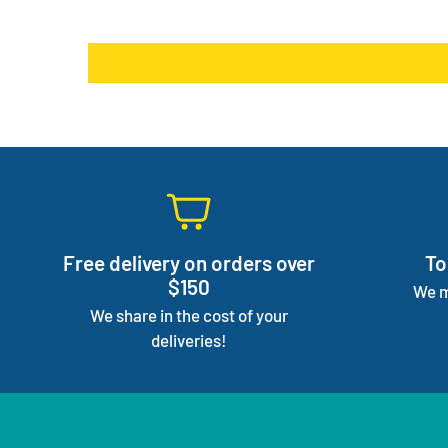
Free delivery on orders over
To
$150
We m
We share in the cost of your
deliveries!