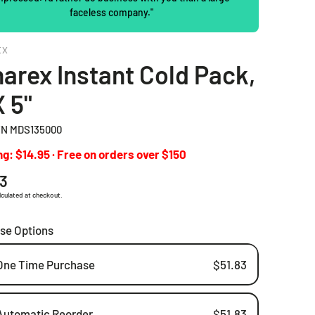
faceless company."
2 Piece Drainable Pouches
EX
2 Piece Closed Pouches
arex Instant Cold Pack,
Ostomy Irrigation Products
X 5"
Pediatric Ostomy Products
N MDS135000
Ostomy Accessories
g: $14.95 · Free on orders over $150
ar
83
lculated at checkout.
se Options
One Time Purchase
$51.83
Automatic Reorder
$51.83