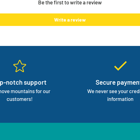
Be the first to write a review
normal 
We mana
Write a review
focus 
p-notch support
Secure paymen
ove mountains for our
We never see your credi
customers!
information