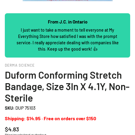
From J.C. in Ontario
I just want to take a moment to tell everyone at My
Everything Store how satisfied I was with the prompt
service. I really appreciate dealing with companies like
this. Keep up the good work! 👍
DERMA SCIENCE
Duform Conforming Stretch
Bandage, Size 3In X 4.1Y, Non-
Sterile
SKU:
DUP 75103
Shipping: $14.95 · Free on orders over $150
Regular
$4.83
price
Shipping
calculated at checkout.