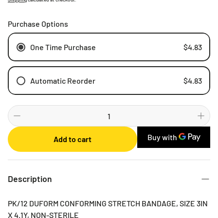
Purchase Options
One Time Purchase
$4.83
Automatic Reorder
$4.83
Weekly
Bi-weekly
Monthly
Add to cart
2 Months
3 Months
6 Months
Description
PK/12 DUFORM CONFORMING STRETCH BANDAGE, SIZE 3IN
X 4.1Y, NON-STERILE