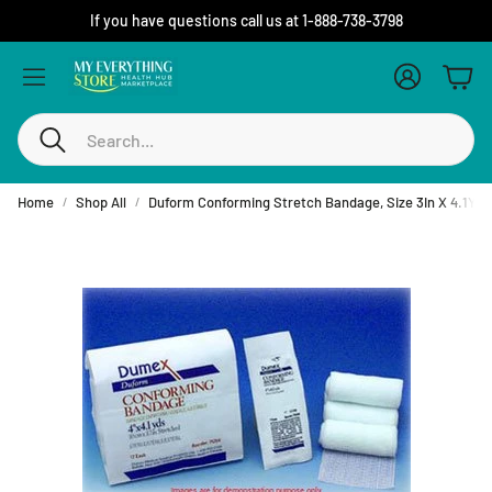
If you have questions call us at 1-888-738-3798
Account
Cart
Search
Home
Shop All
Duform Conforming Stretch Bandage, Size 3In X 4.1Y, N