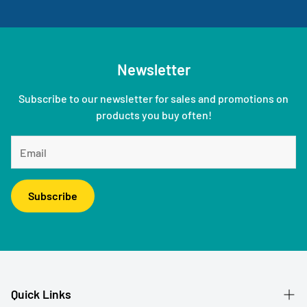
Newsletter
Subscribe to our newsletter for sales and promotions on
products you buy often!
Subscribe
Quick Links