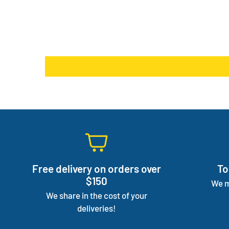
Free delivery on orders over
To
$150
We m
We share in the cost of your
deliveries!