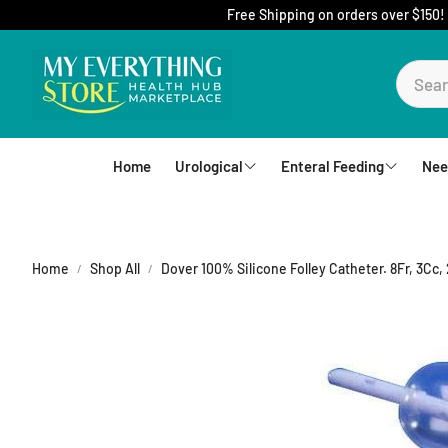
Free Shipping on orders over $150!
Home
Urological
Enteral Feeding
Nee
Foley Catheters
Mic-Key Tubes
S
External Catheters
Nutrition
Home
Shop All
Dover 100% Silicone Folley Catheter. 8Fr, 3Cc,
Intermittent Catheters
Jejunal
Hydrophilic Catheters
Buttons
Drain Bag and Straps
Pumps and Bags