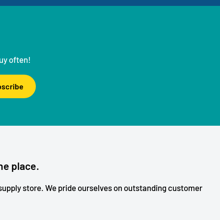
uy often!
scribe
ne place.
upply store. We pride ourselves on outstanding customer