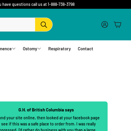
u have questions call us at 1-888-738-3798
Account
Cart
Search
inence
Ostomy
Respiratory
Contact
fs
Barriers and Flanges
erwear
1 Piece Urostomy Pouches
r Pads
1 Piece Drainable Pouches
es
1 Piece Closed Pouches
G.H. of British Columbia says
hampoo
cloths
2 Piece Urostomy Pouches
und your site online, then looked at your facebook page
 see if this was a safe place to order from. I was really
2 Piece Urostomy Kits
mpressed. I'd rather do business with you than a large