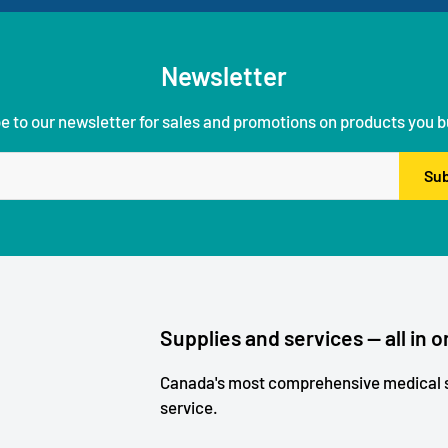
Newsletter
e to our newsletter for sales and promotions on products you b
Sub
Supplies and services — all in o
Canada's most comprehensive medical s
service.