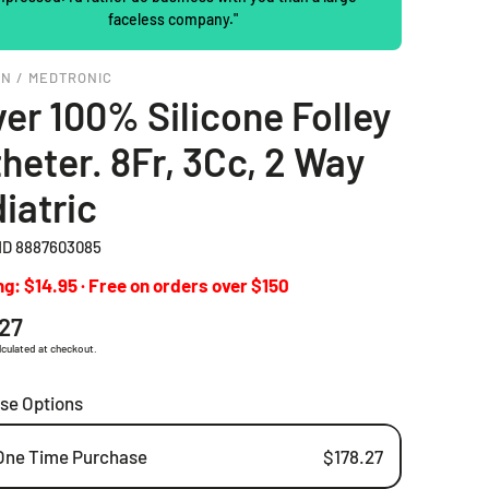
faceless company."
2 Piece Drainable Pouches
EN / MEDTRONIC
2 Piece Closed Pouches
er 100% Silicone Folley
Ostomy Irrigation Products
heter. 8Fr, 3Cc, 2 Way
Pediatric Ostomy Products
iatric
Ostomy Accessories
D 8887603085
g: $14.95 · Free on orders over $150
ar
.27
lculated at checkout.
se Options
One Time Purchase
$178.27