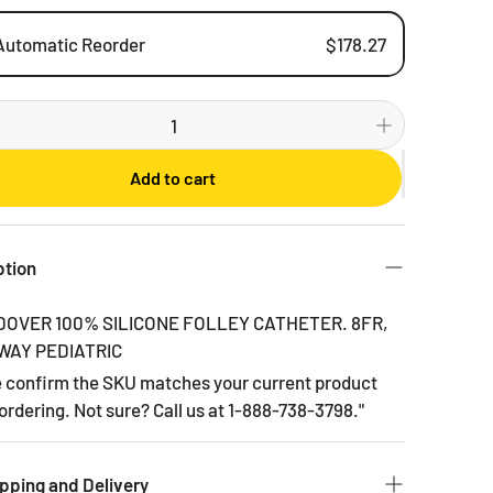
Automatic Reorder
$178.27
Weekly
Bi-weekly
Monthly
Add to cart
2 Months
3 Months
6 Months
ption
DOVER 100% SILICONE FOLLEY CATHETER. 8FR,
 WAY PEDIATRIC
e confirm the SKU matches your current product
ordering. Not sure? Call us at 1-888-738-3798."
pping and Delivery