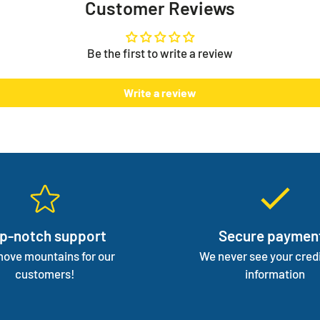
Customer Reviews
on you
There i
one but
Be the first to write a review
normal 
We mana
Write a review
focus 
p-notch support
Secure paymen
ove mountains for our
We never see your credi
customers!
information