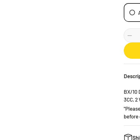
Descri
BX/10 
3CC, 2
"Pleas
before 
Shi