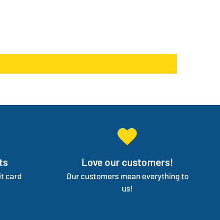
r needs!
s something else. We will work with you to have not
 three backup products available incase your
products go on back order or discontinued.
ge your entire medical supply for you so you can
on your independence.
ts
Love our customers!
t card
Our customers mean everything to
us!