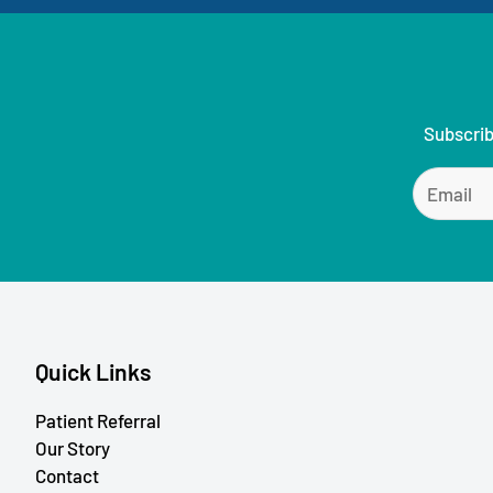
Subscrib
Quick Links
Patient Referral
Our Story
Contact