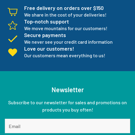
Free delivery on orders over $150
We share in the cost of your deliveries!
Top-notch support
We move mountains for our customers!
Secure payments
We never see your credit card information
Love our customers!
Our customers mean everything to us!
Newsletter
Subscribe to our newsletter for sales and promotions on
products you buy often!