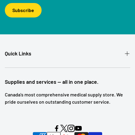
Subscribe
Quick Links
Patient Referral
Our Story
Supplies and services — all in one place.
Contact
Canada's most comprehensive medical supply store. We
pride ourselves on outstanding customer service.
Shipping and Returns
Subscription Service
Search