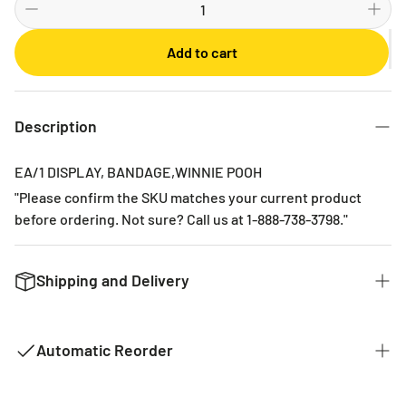
Bi-weekly
Monthly
Add to cart
2 Months
3 Months
6 Months
Description
EA/1 DISPLAY, BANDAGE,WINNIE POOH
"Please confirm the SKU matches your current product
before ordering. Not sure? Call us at 1-888-738-3798."
Shipping and Delivery
We want to get you the products you ordered as fast as we
can. The typical time for delivery of commonly used
Automatic Reorder
products is 2 - 3 business days. If it is a product that is not
common it could take 2 weeks for delivery as they are not