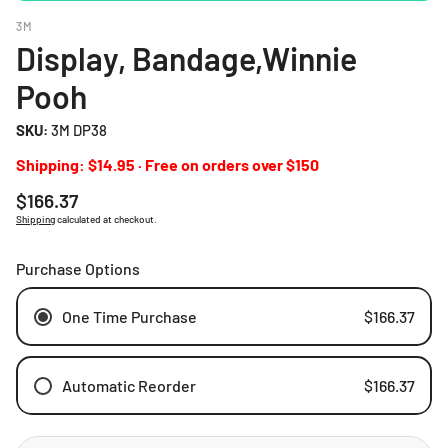
3M
Display, Bandage,Winnie
Pooh
SKU:
3M DP38
Shipping: $14.95 · Free on orders over $150
Regular
$166.37
price
Shipping
calculated at checkout.
Purchase Options
One Time Purchase
$166.37
Automatic Reorder
$166.37
Weekly