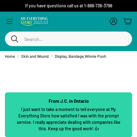
If you have questions call us at 1-888-738-3798
Account
Cart
Search
Home
Skin and Wound
Display, Bandage,Winnie Pooh
From J.C. in Ontario
I just want to take a moment to tell everyone at My
Everything Store how satisfied I was with the prompt
service. I really appreciate dealing with companies like
this. Keep up the good work! 👍