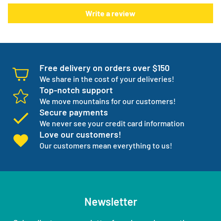
There is something else. We will work with you to have not
Write a review
one but three backup products available incase your
normal products go on back order or discontinued.
We manage your entire medical supply for you so you can
focus on your independence.
Free delivery on orders over $150
We share in the cost of your deliveries!
Top-notch support
We move mountains for our customers!
Secure payments
We never see your credit card information
Love our customers!
Our customers mean everything to us!
Newsletter