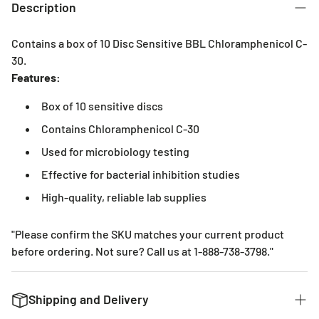
Description
Contains a box of 10 Disc Sensitive BBL Chloramphenicol C-
30.
Features:
Box of 10 sensitive discs
Contains Chloramphenicol C-30
Used for microbiology testing
Effective for bacterial inhibition studies
High-quality, reliable lab supplies
"Please confirm the SKU matches your current product
before ordering. Not sure? Call us at 1-888-738-3798."
Shipping and Delivery