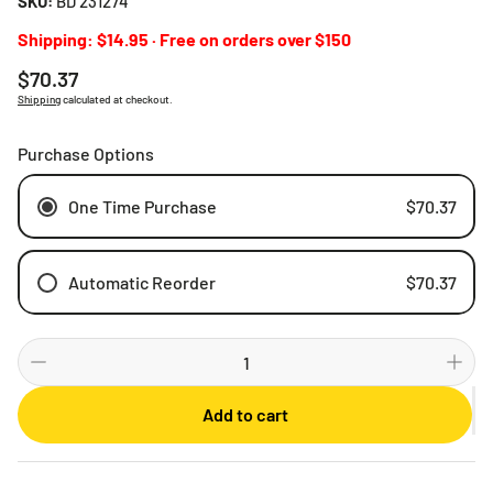
SKU:
BD 231274
Shipping: $14.95 · Free on orders over $150
Regular
$70.37
price
Shipping
calculated at checkout.
Purchase Options
One Time Purchase
$70.37
Automatic Reorder
$70.37
Weekly
Bi-weekly
Monthly
Add to cart
2 Months
3 Months
6 Months