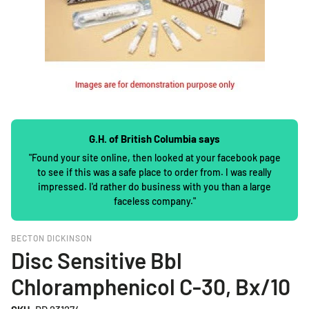
G.H. of British Columbia says
"Found your site online, then looked at your facebook page
to see if this was a safe place to order from. I was really
impressed. I'd rather do business with you than a large
faceless company."
BECTON DICKINSON
Disc Sensitive Bbl
Chloramphenicol C-30, Bx/10