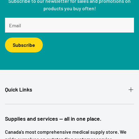
Subscribe to our newsletter for sales and promotions on
products you buy often!
Subscribe
Quick Links
Patient Referral
Our Story
Supplies and services — all in one place.
Contact
Canada's most comprehensive medical supply store. We