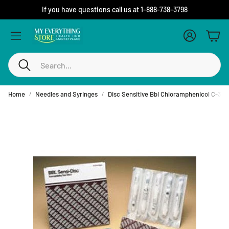
If you have questions call us at 1-888-738-3798
Account
Cart
Search
Home
Needles and Syringes
Disc Sensitive Bbl Chloramphenicol C-30,