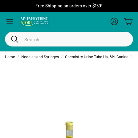
Free Shipping on orders over $150!
Account
Cart
Search
Home
Needles and Syringes
Chemistry Urine Tube Ua, 8Ml Conical Btm