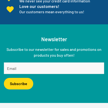
We never see your credit card information
Love our customers!
Our customers mean everything to us!
Newsletter
Subscribe to our newsletter for sales and promotions on
products you buy often!
Subscribe