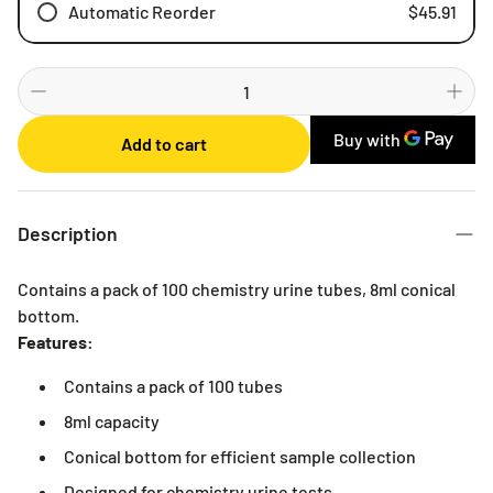
Automatic Reorder
$45.91
Weekly
Bi-weekly
Monthly
Add to cart
2 Months
3 Months
6 Months
Description
Contains a pack of 100 chemistry urine tubes, 8ml conical
bottom.
Features:
Contains a pack of 100 tubes
8ml capacity
Conical bottom for efficient sample collection
Designed for chemistry urine tests