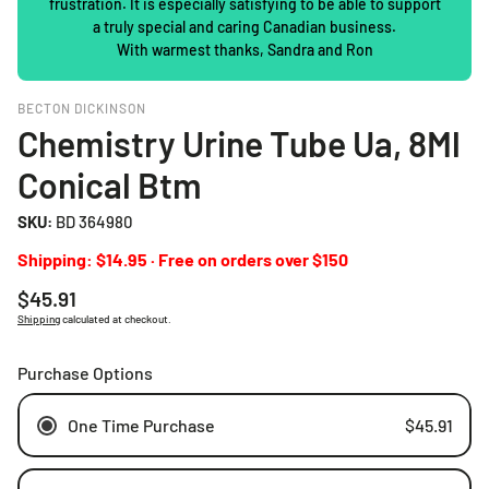
frustration. It is especially satisfying to be able to support
a truly special and caring Canadian business.
With warmest thanks, Sandra and Ron
BECTON DICKINSON
Chemistry Urine Tube Ua, 8Ml
Conical Btm
SKU:
BD 364980
Shipping: $14.95 · Free on orders over $150
Regular
$45.91
price
Shipping
calculated at checkout.
Purchase Options
One Time Purchase
$45.91