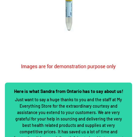
Here is what Sandra from Ontario has to say about us!
Just want to say a huge thanks to you and the staff at My
Everything Store for the extraordinary courtesy and
assistance you extend to your customers. We are very
grateful for your help in sourcing and delivering the very
best health related products and supplies at very
competitive prices. It has saved us a lot of time and