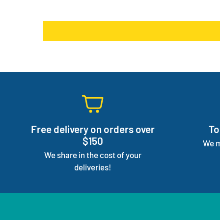
Free delivery on orders over
To
$150
We m
We share in the cost of your
deliveries!