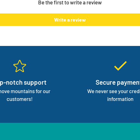
Be the first to write a review
normal 
We mana
Write a review
focus 
p-notch support
Secure paymen
ove mountains for our
We never see your credi
customers!
information