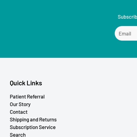
Subscrib
Quick Links
Patient Referral
Our Story
Contact
Shipping and Returns
Subscription Service
Search