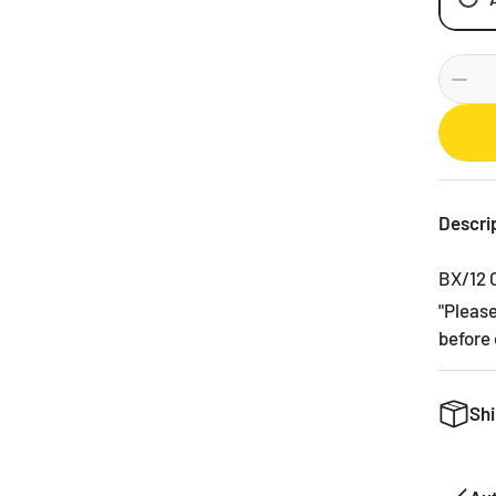
Descri
BX/12 
"Pleas
before 
Shi
We want