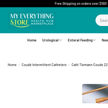
Free Shipping on orders over $150!
Home
Urological
Enteral Feeding
Nee
Foley Catheters
Mic-Key Tubes
S
External Catheters
Nutrition
Home
Coudé Intermittent Catheters
Cath Tiemann Coude 22F
Intermittent Catheters
Jejunal
Hydrophilic Catheters
Buttons
Drain Bag and Straps
Pumps and Bags