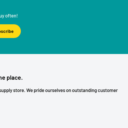
uy often!
scribe
ne place.
upply store. We pride ourselves on outstanding customer