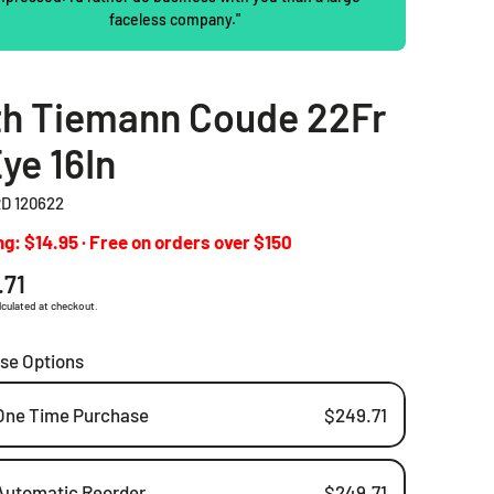
faceless company."
2 Piece Drainable Pouches
2 Piece Closed Pouches
th Tiemann Coude 22Fr
Ostomy Irrigation Products
ye 16In
Pediatric Ostomy Products
D 120622
Ostomy Accessories
g: $14.95 · Free on orders over $150
ar
.71
lculated at checkout.
se Options
One Time Purchase
$249.71
Automatic Reorder
$249.71