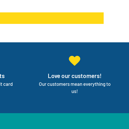
products go on back order or discontinued.
ge your entire medical supply for you so you can
on your independence.
ts
Love our customers!
t card
Our customers mean everything to
us!