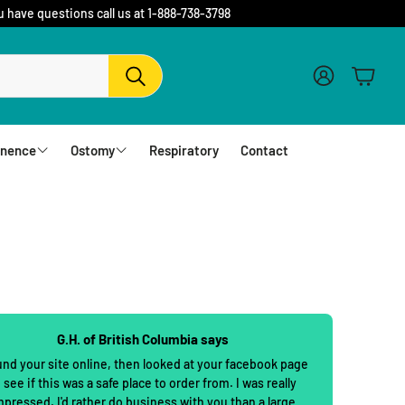
u have questions call us at 1-888-738-3798
Account
Cart
Search
inence
Ostomy
Respiratory
Contact
fs
Barriers and Flanges
erwear
1 Piece Urostomy Pouches
r Pads
1 Piece Drainable Pouches
es
1 Piece Closed Pouches
G.H. of British Columbia says
hampoo
cloths
2 Piece Urostomy Pouches
und your site online, then looked at your facebook page
 see if this was a safe place to order from. I was really
2 Piece Urostomy Kits
mpressed. I'd rather do business with you than a large