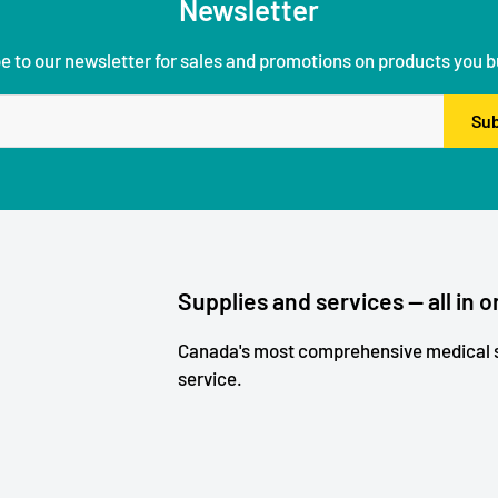
Newsletter
e to our newsletter for sales and promotions on products you b
Sub
Supplies and services — all in o
Canada's most comprehensive medical s
service.