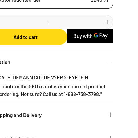
Weekly
Bi-weekly
Monthly
Add to cart
2 Months
3 Months
6 Months
ption
CATH TIEMANN COUDE 22FR 2-EYE 16IN
e confirm the SKU matches your current product
ordering. Not sure? Call us at 1-888-738-3798."
pping and Delivery
 to get you the products you ordered as fast as we