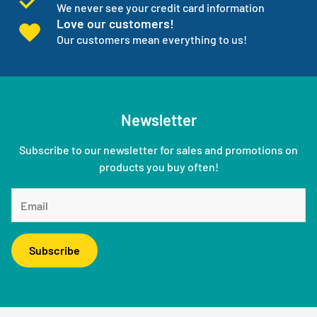
We never see your credit card information
Love our customers!
Our customers mean everything to us!
Newsletter
Subscribe to our newsletter for sales and promotions on
products you buy often!
Subscribe