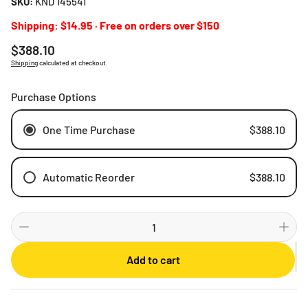
SKU:
KND 145541
Shipping: $14.95 · Free on orders over $150
Regular
$388.10
price
Shipping
calculated at checkout.
Purchase Options
One Time Purchase
$388.10
Automatic Reorder
$388.10
Weekly
Bi-weekly
Monthly
Add to cart
2 Months
3 Months
6 Months