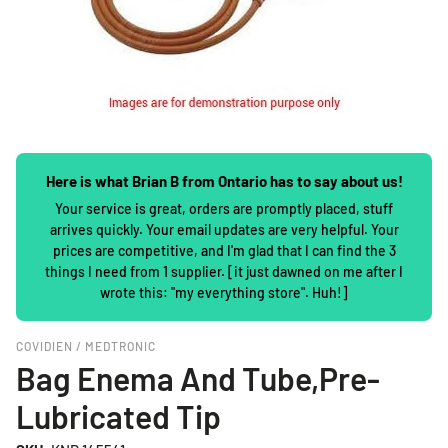
Here is what Brian B from Ontario has to say about us!
Your service is great, orders are promptly placed, stuff
arrives quickly. Your email updates are very helpful. Your
prices are competitive, and I'm glad that I can find the 3
things I need from 1 supplier. [it just dawned on me after I
wrote this: "my everything store". Huh!]
COVIDIEN / MEDTRONIC
Bag Enema And Tube,Pre-
Lubricated Tip