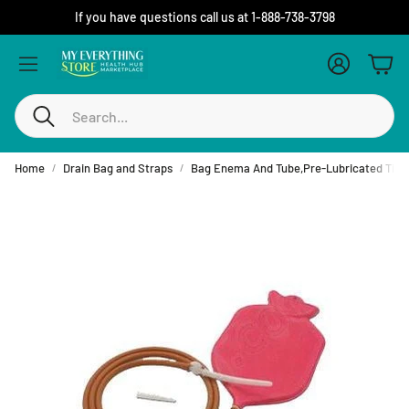
If you have questions call us at 1-888-738-3798
Account
Cart
Search
Home
Drain Bag and Straps
Bag Enema And Tube,Pre-Lubricated Tip