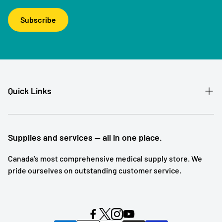
Subscribe
Quick Links
Patient Referral
Our Story
Supplies and services — all in one place.
Contact
Canada's most comprehensive medical supply store. We
pride ourselves on outstanding customer service.
Shipping and Returns
Subscription Service
Search