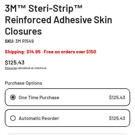
3M™ Steri-Strip™
Reinforced Adhesive Skin
Closures
SKU:
3M R1549
Shipping: $14.95 · Free on orders over $150
Regular
$125.43
price
Shipping
calculated at checkout.
Purchase Options
One Time Purchase
$125.43
Automatic Reorder
$125.43
Weekly