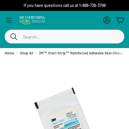
If you have questions call us at 1-888-738-3798
Account
Cart
Search
Home
Shop All
3M™ Steri-Strip™ Reinforced Adhesive Skin Closures