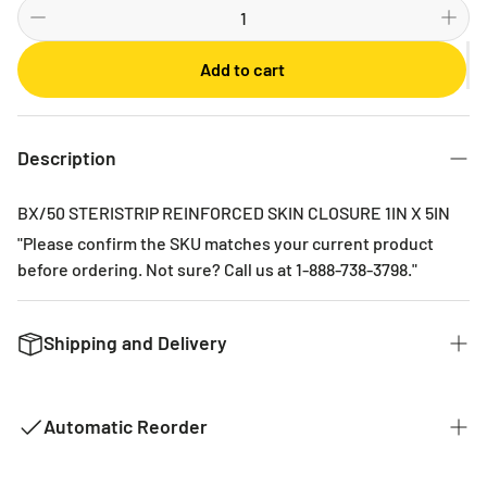
Bi-weekly
Monthly
Add to cart
2 Months
3 Months
6 Months
Description
BX/50 STERISTRIP REINFORCED SKIN CLOSURE 1IN X 5IN
"Please confirm the SKU matches your current product
before ordering. Not sure? Call us at 1-888-738-3798."
Shipping and Delivery
We want to get you the products you ordered as fast as we
can. The typical time for delivery of commonly used
Automatic Reorder
products is 2 - 3 business days. If it is a product that is not
common it could take 2 weeks for delivery as they are not