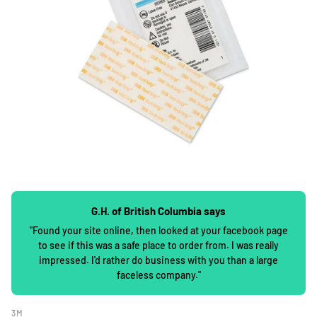
G.H. of British Columbia says
"Found your site online, then looked at your facebook page
to see if this was a safe place to order from. I was really
impressed. I'd rather do business with you than a large
faceless company."
3M