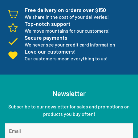
Free delivery on orders over $150
We share in the cost of your deliveries!
Top-notch support
We move mountains for our customers!
Secure payments
We never see your credit card information
Love our customers!
Our customers mean everything to us!
Newsletter
Subscribe to our newsletter for sales and promotions on
products you buy often!