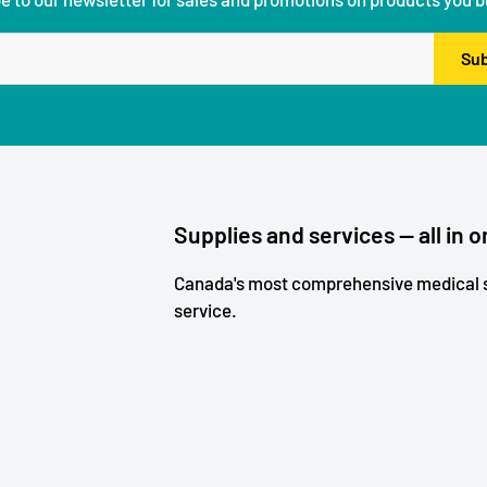
Sub
Supplies and services — all in o
Canada's most comprehensive medical s
service.