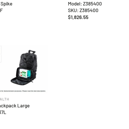
 Spike
Model: Z385400
FF
SKU: Z385400
Regular
$1,826.55
price
ALTH
ackpack Large
37L