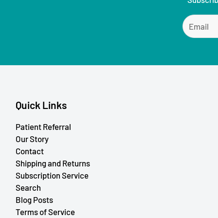
Quick Links
Patient Referral
Our Story
Contact
Shipping and Returns
Subscription Service
Search
Blog Posts
Terms of Service