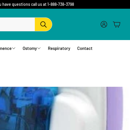
u have questions call us at 1-888-738-3798
Account
Cart
Search
inence
Ostomy
Respiratory
Contact
fs
Barriers and Flanges
erwear
1 Piece Urostomy Pouches
r Pads
1 Piece Drainable Pouches
es
1 Piece Closed Pouches
hampoo
cloths
2 Piece Urostomy Pouches
2 Piece Urostomy Kits