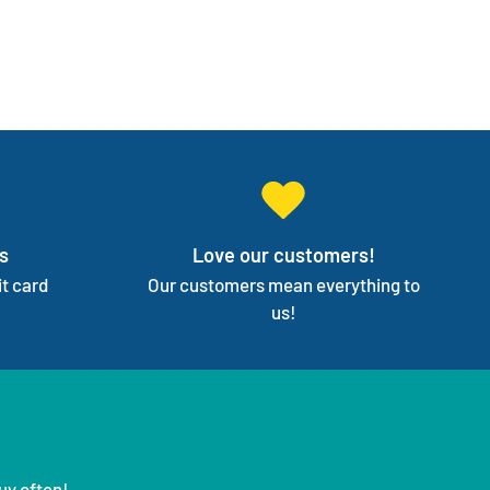
s
Love our customers!
t card
Our customers mean everything to
us!
uy often!