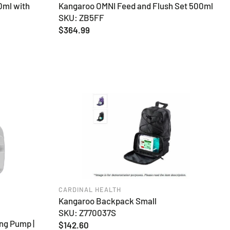
0ml with
Kangaroo OMNI Feed and Flush Set 500ml
SKU: ZB5FF
Regular
$364.99
price
CARDINAL HEALTH
Kangaroo Backpack Small
SKU: Z770037S
ng Pump |
Regular
$142.60