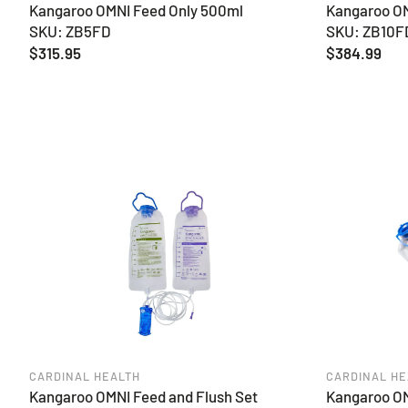
Kangaroo OMNI Feed Only 500ml
Kangaroo OM
SKU: ZB5FD
SKU: ZB10F
Regular
$315.95
Regular
$384.99
price
price
CARDINAL HEALTH
CARDINAL HE
Kangaroo OMNI Feed and Flush Set
Kangaroo OM