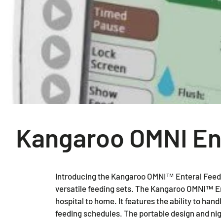
Kangaroo OMNI En
Introducing the Kangaroo OMNI™ Enteral Feedi
versatile feeding sets. The Kangaroo OMNI™ Ent
hospital to home. It features the ability to han
feeding schedules. The portable design and ni