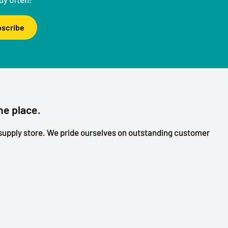
scribe
ne place.
upply store. We pride ourselves on outstanding customer