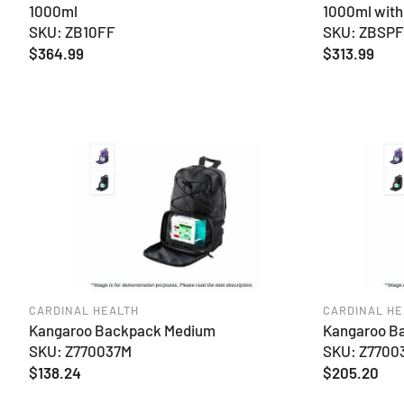
1000ml
1000ml with
SKU: ZB10FF
SKU: ZBSP
Regular
$364.99
Regular
$313.99
price
price
CARDINAL HEALTH
CARDINAL HE
Kangaroo Backpack Medium
Kangaroo B
SKU: Z770037M
SKU: Z7700
Regular
$138.24
Regular
$205.20
price
price