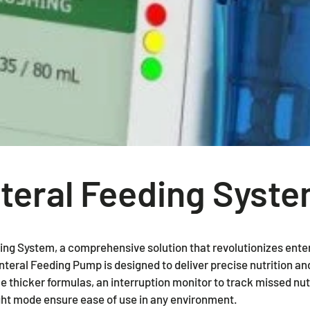
Standard Wheelchairs
Packing
Wheelchairs & Transport Chairs
Tubigrip
Power Wheelchairs & Scooters
Duoderm
Bathroom Safety
Hydrofera
Mattresses & Pressure Care
Tegaderm
Patient Room & Daily Living
teral Feeding Syst
Pediatric
Bariatric & Heavy-Duty
ng System, a comprehensive solution that revolutionizes ente
eral Feeding Pump is designed to deliver precise nutrition and
dle thicker formulas, an interruption monitor to track missed nut
ght mode ensure ease of use in any environment.