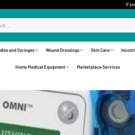
If yo
dles and Syringes
Wound Dressings
Skin Care
Incont
Home Medical Equipment
Marketplace Services
ureComfort
Aquacel
Creams
Brie
Biatain Dressing
Lotions
Und
Rollators
Comfeel
Sprays
Unde
Walkers
Jelonet
Cleansers
Wip
Upright Walkers
Mepilex
Body Wash and S
Wash
Canes & Crutches
Mepitel Dressings
Powders