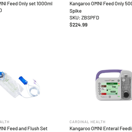
NI Feed Only set 1000ml
Kangaroo OMNI Feed Only 50
D
Spike
SKU: ZBSPFD
Regular
$224.99
price
ALTH
CARDINAL HEALTH
NI Feed and Flush Set
Kangaroo OMNI Enteral Feedi