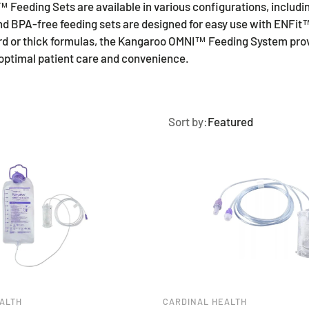
eding Sets are available in various configurations, includin
and BPA-free feeding sets are designed for easy use with ENFi
rd or thick formulas, the Kangaroo OMNI™ Feeding System provid
g optimal patient care and convenience.
Sort by:
Featured
ALTH
CARDINAL HEALTH