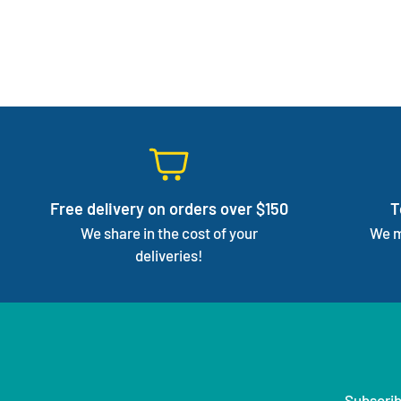
Free delivery on orders over $150
T
We share in the cost of your
We m
deliveries!
Subscrib