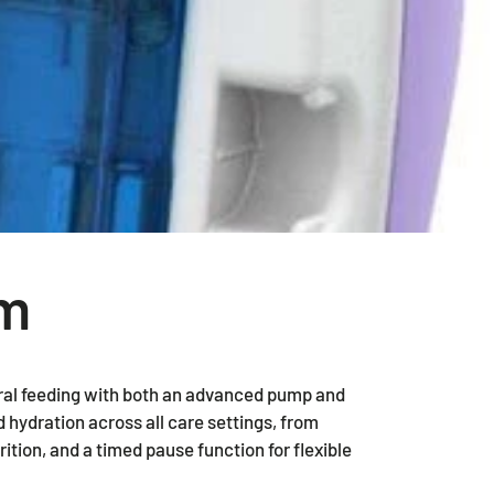
2 Piece Drainable Pouches
2 Piece Closed Pouches
Ostomy Irrigation Products
Pediatric Ostomy Products
Ostomy Accessories
em
ral feeding with both an advanced pump and
 hydration across all care settings, from
rition, and a timed pause function for flexible