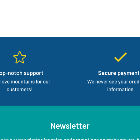
op-notch support
Secure payment
ove mountains for our
We never see your credi
customers!
information
Newsletter
e to our newsletter for sales and promotions on products you b