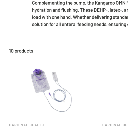
Complementing the pump, the Kangaroo OMNI™ Fe
hydration and flushing. These DEHP-, latex-, 
load with one hand. Whether delivering standa
solution for all enteral feeding needs, ensurin
10 products
CARDINAL HEALTH
CARDINAL HE