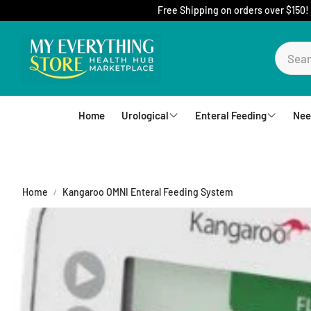
Free Shipping on orders over $150!
Home
Urological
Enteral Feeding
Nee
Foley Catheters
Mic-Key Tubes
S
External Catheters
Nutrition
Home
Kangaroo OMNI Enteral Feeding System
Intermittent Catheters
Jejunal
Hydrophilic Catheters
Buttons
Drain Bag and Straps
Pumps and Bags