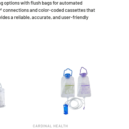
g options with flush bags for automated
t™ connections and color-coded cassettes that
es a reliable, accurate, and user-friendly
CARDINAL HEALTH