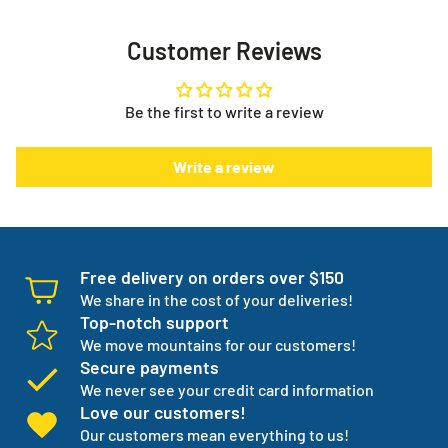
Phone:
587-391-4752
Toll Free:
1-888-738-3798
Now you no longer have the stress or worry about your
Customer Reviews
supplies, they show up every month when you need them
Need help with your order or have general questions?
to. It puts you in control.
info@myeverythingstore.ca
Skip, reschedule, edit, or cancel deliveries anytime, based
Be the first to write a review
on your needs!
There is something else. We will work with you to have not
Write a review
one but three backup products available incase your
normal products go on back order or discontinued.
We manage your entire medical supply for you so you can
focus on your independence.
Free delivery on orders over $150
We share in the cost of your deliveries!
Top-notch support
We move mountains for our customers!
Secure payments
We never see your credit card information
Love our customers!
Our customers mean everything to us!