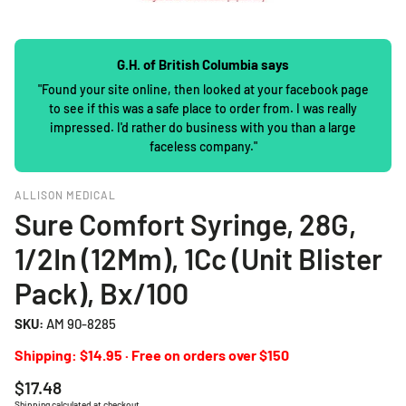
G.H. of British Columbia says
"Found your site online, then looked at your facebook page
to see if this was a safe place to order from. I was really
impressed. I'd rather do business with you than a large
faceless company."
ALLISON MEDICAL
Sure Comfort Syringe, 28G,
1/2In (12Mm), 1Cc (Unit Blister
Pack), Bx/100
SKU:
AM 90-8285
Shipping: $14.95 · Free on orders over $150
Regular
$17.48
price
Shipping
calculated at checkout.