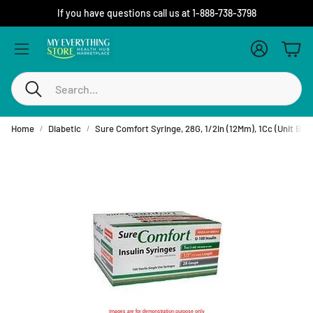
If you have questions call us at 1-888-738-3798
Account
Cart
Search
Home
Diabetic
Sure Comfort Syringe, 28G, 1/2In (12Mm), 1Cc (Unit Blis