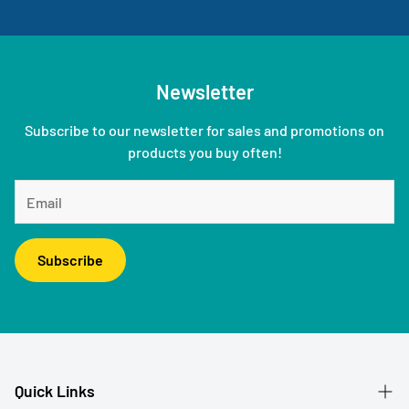
Newsletter
Subscribe to our newsletter for sales and promotions on
products you buy often!
Subscribe
Quick Links