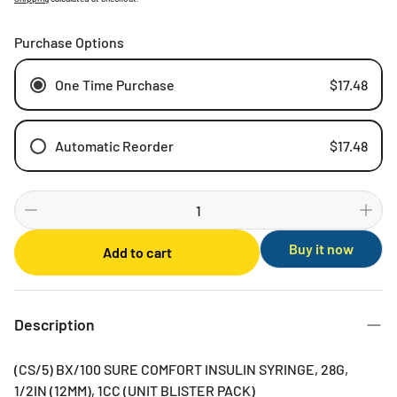
Purchase Options
One Time Purchase
$17.48
Automatic Reorder
$17.48
Weekly
Bi-weekly
Monthly
Buy it now
Add to cart
2 Months
3 Months
6 Months
Description
(CS/5) BX/100 SURE COMFORT INSULIN SYRINGE, 28G,
1/2IN (12MM), 1CC (UNIT BLISTER PACK)